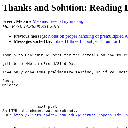
Thanks and Solution: Reading L
Freed, Melanie
Melanie.Freed at nyumc.org
Mon Feb 9 14:36:08 EST 2015
Previous message:
Notes on proper handling of premultiplied
Messages sorted by:
[ date ]
[ thread ]
[ subject ]
[ author ]
Thanks to Benjamin Gilbert for the details on how to re
github.com/MelanieFreed/SlideData

I've only done some preliminary testing, so if you noti
Best,

Melanie

-------------- next part --------------

An HTML attachment was scrubbed...

URL: 
http://lists.andrew.cmu.edu/pipermail/openslide-us