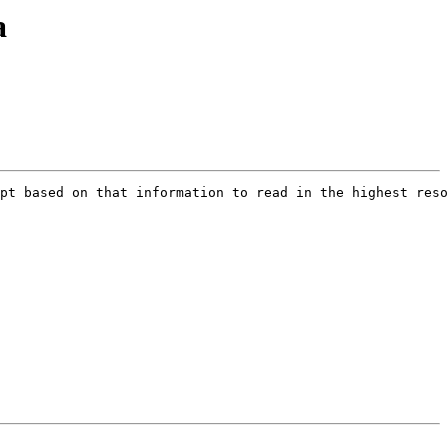
a
pt based on that information to read in the highest reso