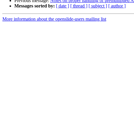
Previous message:
Notes on proper handling of premultiplied
Messages sorted by:
[ date ]
[ thread ]
[ subject ]
[ author ]
More information about the openslide-users mailing list