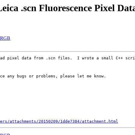
eica .scn Fluorescence Pixel Dat
 ARGB
ad pixel data from .scn files.  I wrote a small C++ scri
ce any bugs or problems, please let me know.

ers/attachments/20150209/1dde7384/attachment.html