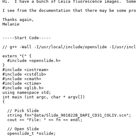
Hi.  I have a bunch of Leica fluorescence images.  Some
I see from the documentation that there may be some pro
Thanks again,

Melanie

-----Start Code-----

// g++ -Wall -I/usr/local/include/openslide -I/usr/incl
extern "C" {

  #include <openslide.h>

}

#include <iostream>

#include <cstdlib>

#include <cmath>

#include <ctime>

#include <glib.h>

using namespace std;

int main (int argc, char * argv[])

{

  // Pick Slide

  string fn="data/Slide_901822B_DAPI_CD31_COLIV.scn";

  cout << "File: " << fn << endl;

  // Open Slide

  openslide_t *oslide;
