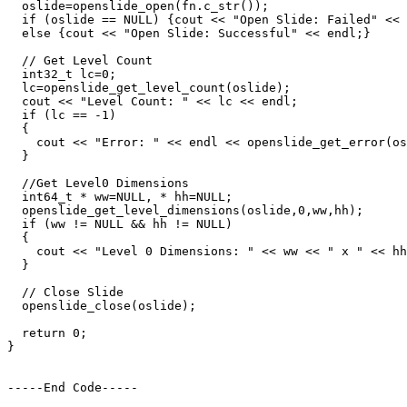
  oslide=openslide_open(fn.c_str());

  if (oslide == NULL) {cout << "Open Slide: Failed" << 
  else {cout << "Open Slide: Successful" << endl;}

  // Get Level Count

  int32_t lc=0;

  lc=openslide_get_level_count(oslide);

  cout << "Level Count: " << lc << endl;

  if (lc == -1)

  {

    cout << "Error: " << endl << openslide_get_error(os
  }

  //Get Level0 Dimensions

  int64_t * ww=NULL, * hh=NULL;

  openslide_get_level_dimensions(oslide,0,ww,hh);

  if (ww != NULL && hh != NULL)

  {

    cout << "Level 0 Dimensions: " << ww << " x " << hh
  }

  // Close Slide

  openslide_close(oslide);

  return 0;

}

-----End Code-----
