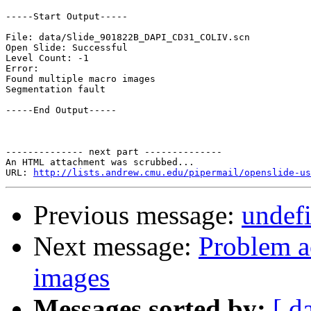
-----Start Output-----

File: data/Slide_901822B_DAPI_CD31_COLIV.scn

Open Slide: Successful

Level Count: -1

Error:

Found multiple macro images

Segmentation fault

-----End Output-----

-------------- next part --------------

An HTML attachment was scrubbed...

URL: 
http://lists.andrew.cmu.edu/pipermail/openslide-us
Previous message:
undefi
Next message:
Problem a
images
Messages sorted by:
[ d