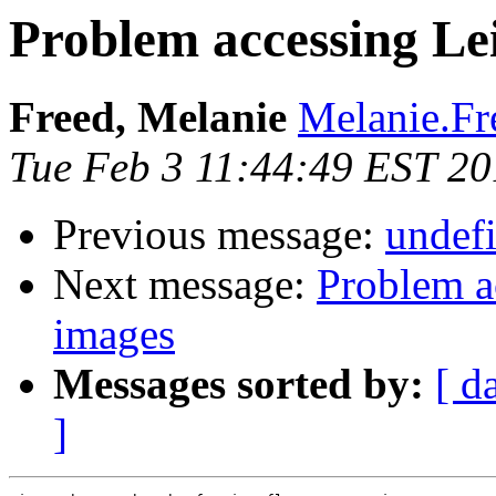
Problem accessing Le
Freed, Melanie
Melanie.Fr
Tue Feb 3 11:44:49 EST 2
Previous message:
undefi
Next message:
Problem a
images
Messages sorted by:
[ d
]