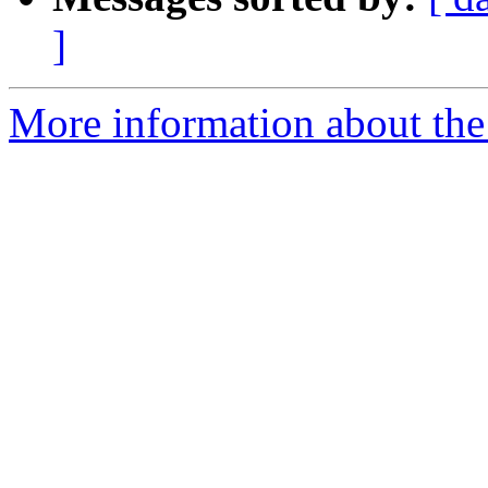
]
More information about the 