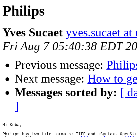
Philips
Yves Sucaet
yves.sucaet at 
Fri Aug 7 05:40:38 EDT 2
Previous message:
Philip
Next message:
How to get
Messages sorted by:
[ d
]
Hi Keba,

Philips has two file formats: TIFF and iSyntax. OpenSli