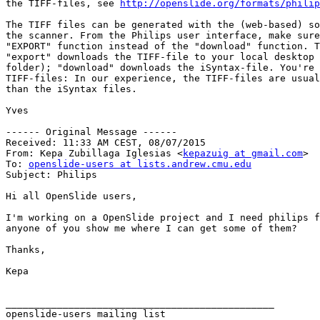
the TIFF-files, see 
http://openslide.org/formats/philip
The TIFF files can be generated with the (web-based) so
the scanner. From the Philips user interface, make sure
"EXPORT" function instead of the "download" function. T
"export" downloads the TIFF-file to your local desktop 
folder); "download" downloads the iSyntax-file. You're 
TIFF-files: In our experience, the TIFF-files are usual
than the iSyntax files.

Yves

------ Original Message ------

Received: 11:33 AM CEST, 08/07/2015

From: Kepa Zubillaga Iglesias <
kepazuig at gmail.com
>

To: 
openslide-users at lists.andrew.cmu.edu
Subject: Philips

Hi all OpenSlide users,

I'm working on a OpenSlide project and I need philips f
anyone of you show me where I can get some of them?

Thanks,

Kepa

_______________________________________________
