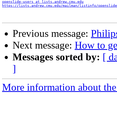
openslide-users at lists.andrew.cmu.edu
https://lists.andrew.cmu.edu/mailman/listinfo/openslide
Previous message:
Philip
Next message:
How to get
Messages sorted by:
[ d
]
More information about the 