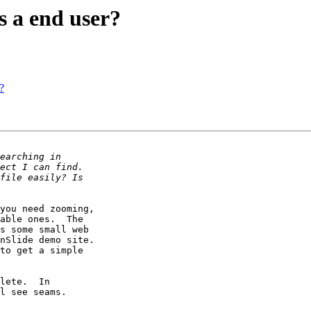
s a end user?
?
you need zooming, 

able ones.  The 

s some small web 

nSlide demo site. 

to get a simple 

lete.  In 

l see seams.
