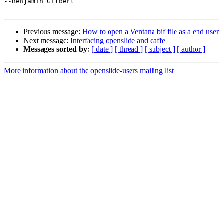
--Benjamin Gilbert

Previous message:
How to open a Ventana bif file as a end user
Next message:
Interfacing openslide and caffe
Messages sorted by:
[ date ]
[ thread ]
[ subject ]
[ author ]
More information about the openslide-users mailing list