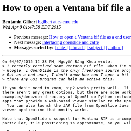
How to open a Ventana bif file a
Benjamin Gilbert
bgilbert at cs.cmu.edu
Wed Apr 8 01:47:58 EDT 2015
Previous message:
How to open a Ventana bif file as a end user
Next message:
Interfacing openslide and caffe
Messages sorted by:
[ date ]
[ thread ]
[ subject ]
[ author ]
On 04/07/2015 12:33 PM, Nguyễn Đăng Khoa wrote:

>
>
>
>
If you don't need to zoom, nip2 works pretty well.  If 
there aren't any great options, but there are some work
examples/deepzoom directory of OpenSlide Python include
apps that provide a web-based viewer similar to the Ope
  You can also launch the JAR file from OpenSlide Java 
viewer application that mostly works.

Note that OpenSlide's support for Ventana BIF is incomp
particular, tile positioning is approximate, so you wil