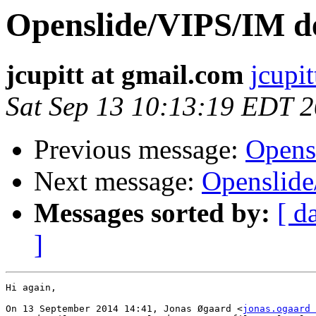
Openslide/VIPS/IM d
jcupitt at gmail.com
jcupi
Sat Sep 13 10:13:19 EDT 
Previous message:
Opens
Next message:
Openslid
Messages sorted by:
[ d
]
Hi again,

On 13 September 2014 14:41, Jonas Øgaard <
jonas.ogaard 