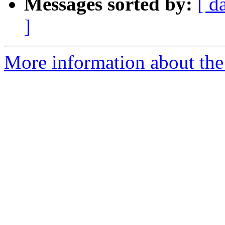
Messages sorted by:
[ d
]
More information about the 