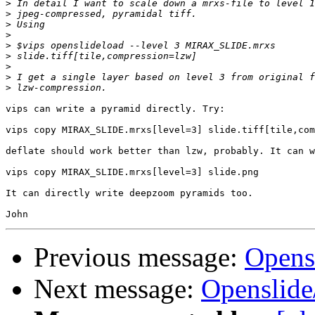
>
>
>
>
>
>
>
>
>
vips can write a pyramid directly. Try:

vips copy MIRAX_SLIDE.mrxs[level=3] slide.tiff[tile,com
deflate should work better than lzw, probably. It can w
vips copy MIRAX_SLIDE.mrxs[level=3] slide.png

It can directly write deepzoom pyramids too.

Previous message:
Opens
Next message:
Openslid