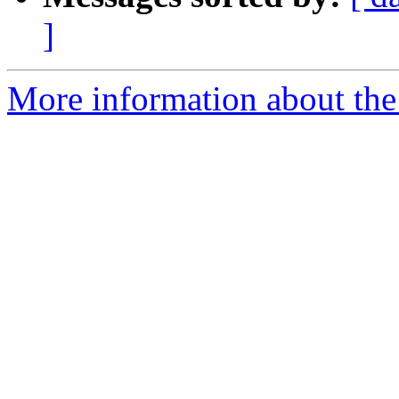
]
More information about the 