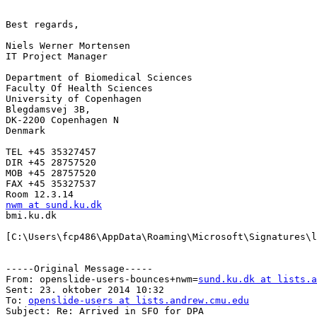
Best regards,

Niels Werner Mortensen

IT Project Manager

Department of Biomedical Sciences

Faculty Of Health Sciences

University of Copenhagen

Blegdamsvej 3B,

DK-2200 Copenhagen N

Denmark

TEL +45 35327457

DIR +45 28757520

MOB +45 28757520

FAX +45 35327537

nwm at sund.ku.dk

bmi.ku.dk

[C:\Users\fcp486\AppData\Roaming\Microsoft\Signatures\l
-----Original Message-----

From: openslide-users-bounces+nwm=
sund.ku.dk at lists.a
Sent: 23. oktober 2014 10:32

To: 
openslide-users at lists.andrew.cmu.edu
Subject: Re: Arrived in SFO for DPA
