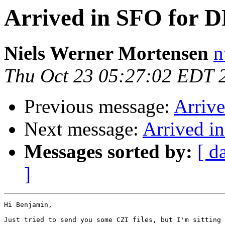
Arrived in SFO for 
Niels Werner Mortensen
n
Thu Oct 23 05:27:02 EDT 
Previous message:
Arriv
Next message:
Arrived i
Messages sorted by:
[ d
]
Hi Benjamin,

Just tried to send you some CZI files, but I'm sitting 