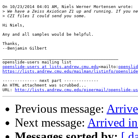
On 10/23/2014 04:01 AM, Niels Werner Mortensen wrote:

>
>
Hi Niels,

Any and all samples would be helpful.

Thanks,

--Benjamin Gilbert

_______________________________________________

openslide-users at lists.andrew.cmu.edu
<mailto:
openslid
https://lists.andrew.cmu.edu/mailman/listinfo/openslide
-------------- next part --------------

An HTML attachment was scrubbed...

URL: 
http://lists.andrew.cmu.edu/pipermail/openslide-us
Previous message:
Arriv
Next message:
Arrived i
Messages sorted by:
[ d