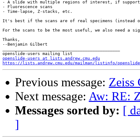
- A slide with multiple regions of interest, if support
- Fluorescence scans

- Time-lapse, Z-stacks, etc.

It's best if the scans are of real specimens (instead o
For the scans to be the most useful, we also need a sig
Thanks,

--Benjamin Gilbert

_______________________________________________

openslide-users at lists.andrew.cmu.edu
https://lists.andrew.cmu.edu/mailman/listinfo/openslide
Previous message:
Zeiss
Next message:
Aw: RE: Z
Messages sorted by:
[ d
]