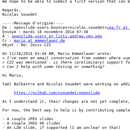
We hope to be able to submit a first version that can b
Regards,

Nicolas Souedet

-----Message d'origine-----

De : openslide-users-bounces+nicolas.souedet=
cea.fr at 
Envoyé : mardi 18 novembre 2014 07:38

À : 
openslide-users at lists.andrew.cmu.edu
Cc : 
mario at emmenlauer.de
Objet : Re: Zeiss CZI

On 11/16/2014 03:44 AM, Mario Emmenlauer wrote:

>
>
>
Hi Mario,

Yaël Balbastre and Nicolas Souedet were working on addi
https://github.com/nsouedet/openslide
As I understand it, their changes are not yet complete,
For now, the best way to help is by contributing sample
- A couple JPEG slides

- A couple JPEG XR slides

- An LZW slide, if supported (I am unclear on that)
