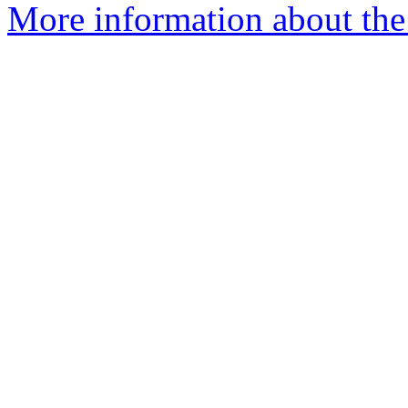
More information about the 