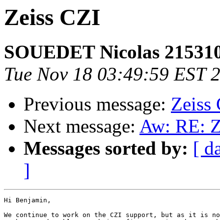
Zeiss CZI
SOUEDET Nicolas 21531
Tue Nov 18 03:49:59 EST 
Previous message:
Zeiss
Next message:
Aw: RE: Z
Messages sorted by:
[ d
]
Hi Benjamin,

We continue to work on the CZI support, but as it is no