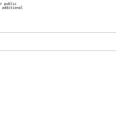
r public 

 additional 
