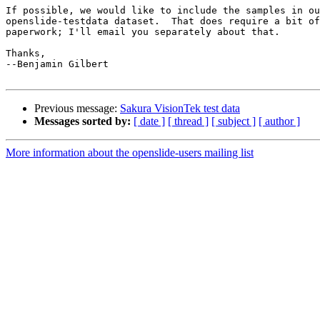
If possible, we would like to include the samples in ou
openslide-testdata dataset.  That does require a bit of
paperwork; I'll email you separately about that.

Thanks,

--Benjamin Gilbert

Previous message:
Sakura VisionTek test data
Messages sorted by:
[ date ]
[ thread ]
[ subject ]
[ author ]
More information about the openslide-users mailing list