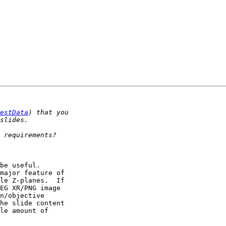
estData
be useful. 

major feature of 

le Z-planes.  If 

EG XR/PNG image 

n/objective 

he slide content 

le amount of 
