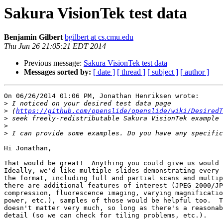
Sakura VisionTek test data
Benjamin Gilbert
bgilbert at cs.cmu.edu
Thu Jun 26 21:05:21 EDT 2014
Previous message:
Sakura VisionTek test data
Messages sorted by:
[ date ]
[ thread ]
[ subject ]
[ author ]
On 06/26/2014 01:06 PM, Jonathan Henriksen wrote:

>
>
 (
https://github.com/openslide/openslide/wiki/DesiredT
>
>
>
Hi Jonathan,

That would be great!  Anything you could give us would 
Ideally, we'd like multiple slides demonstrating every 
the format, including full and partial scans and multip
there are additional features of interest (JPEG 2000/JP
compression, fluorescence imaging, varying magnificatio
power, etc.), samples of those would be helpful too.  T
doesn't matter very much, so long as there's a reasonab
detail (so we can check for tiling problems, etc.).
