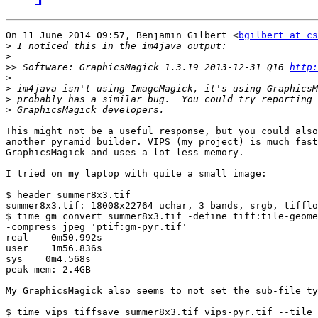
On 11 June 2014 09:57, Benjamin Gilbert <
bgilbert at cs
>
>
>>
 Software: GraphicsMagick 1.3.19 2013-12-31 Q16 
http:
>
>
>
>
This might not be a useful response, but you could also
another pyramid builder. VIPS (my project) is much fast
GraphicsMagick and uses a lot less memory.

I tried on my laptop with quite a small image:

$ header summer8x3.tif

summer8x3.tif: 18008x22764 uchar, 3 bands, srgb, tifflo
$ time gm convert summer8x3.tif -define tiff:tile-geome
-compress jpeg 'ptif:gm-pyr.tif'

real    0m50.992s

user    1m56.836s

sys    0m4.568s

peak mem: 2.4GB

My GraphicsMagick also seems to not set the sub-file ty
$ time vips tiffsave summer8x3.tif vips-pyr.tif --tile 