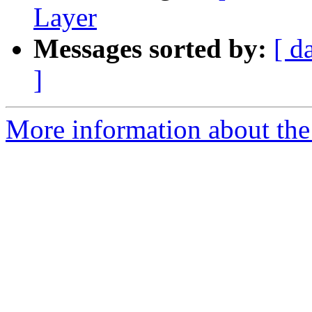
Layer
Messages sorted by:
[ d
]
More information about the 