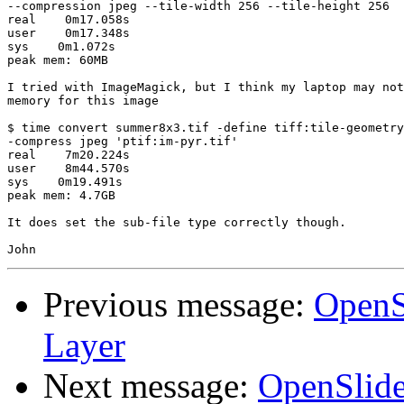
--compression jpeg --tile-width 256 --tile-height 256

real    0m17.058s

user    0m17.348s

sys    0m1.072s

peak mem: 60MB

I tried with ImageMagick, but I think my laptop may not
memory for this image

$ time convert summer8x3.tif -define tiff:tile-geometry
-compress jpeg 'ptif:im-pyr.tif'

real    7m20.224s

user    8m44.570s

sys    0m19.491s

peak mem: 4.7GB

It does set the sub-file type correctly though.

Previous message:
OpenS
Layer
Next message:
OpenSlide