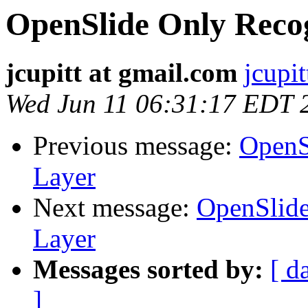
OpenSlide Only Reco
jcupitt at gmail.com
jcupi
Wed Jun 11 06:31:17 EDT 
Previous message:
OpenS
Layer
Next message:
OpenSlide
Layer
Messages sorted by:
[ d
]