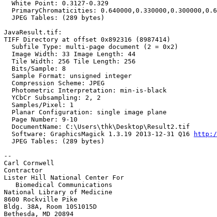
  White Point: 0.3127-0.329

  PrimaryChromaticities: 0.640000,0.330000,0.300000,0.6
  JPEG Tables: (289 bytes)

JavaResult.tif:

TIFF Directory at offset 0x892316 (8987414)

  Subfile Type: multi-page document (2 = 0x2)

  Image Width: 33 Image Length: 44

  Tile Width: 256 Tile Length: 256

  Bits/Sample: 8

  Sample Format: unsigned integer

  Compression Scheme: JPEG

  Photometric Interpretation: min-is-black

  YCbCr Subsampling: 2, 2

  Samples/Pixel: 1

  Planar Configuration: single image plane

  Page Number: 9-10

  DocumentName: C:\Users\thk\Desktop\Result2.tif

  Software: GraphicsMagick 1.3.19 2013-12-31 Q16 
http:/
  JPEG Tables: (289 bytes)

--

Carl Cornwell

Contractor

Lister Hill National Center For

   Biomedical Communications

National Library of Medicine

8600 Rockville Pike

Bldg. 38A, Room 10S1015D

Bethesda, MD 20894
