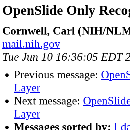
OpenSlide Only Reco
Cornwell, Carl (NIH/NL
mail.nih.gov
Tue Jun 10 16:36:05 EDT 
Previous message:
OpenS
Layer
Next message:
OpenSlide
Layer
Messages sorted by:
[ d