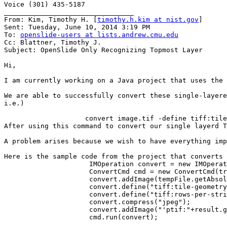
Voice (301) 435-5187

________________________________

From: Kim, Timothy H. [
timothy.h.kim at nist.gov
]

Sent: Tuesday, June 10, 2014 3:19 PM

To: 
openslide-users at lists.andrew.cmu.edu
Cc: Blattner, Timothy J.

Subject: OpenSlide Only Recognizing Topmost Layer

Hi,

I am currently working on a Java project that uses the 
We are able to successfully convert these single-layere
i.e.)

                    convert image.tif -define tiff:tile
After using this command to convert our single layerd T
A problem arises because we wish to have everything imp
Here is the sample code from the project that converts 
                     IMOperation convert = new IMOperat
                     ConvertCmd cmd = new ConvertCmd(tr
                     convert.addImage(tempFile.getAbsol
                     convert.define("tiff:tile-geometry
                     convert.define("tiff:rows-per-stri
                     convert.compress("jpeg");

                     convert.addImage("'ptif:"+result.g
                     cmd.run(convert);
