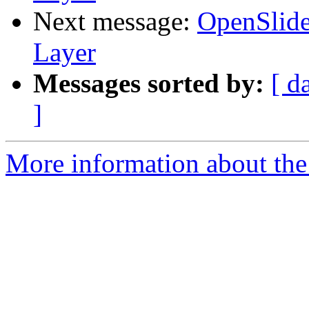
Next message:
OpenSlide
Layer
Messages sorted by:
[ d
]
More information about the 