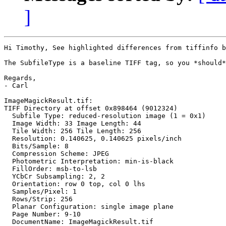
]
Hi Timothy, See highlighted differences from tiffinfo b
The SubfileType is a baseline TIFF tag, so you *should*
Regards,

- Carl

ImageMagickResult.tif:

TIFF Directory at offset 0x898464 (9012324)

  Subfile Type: reduced-resolution image (1 = 0x1)

  Image Width: 33 Image Length: 44

  Tile Width: 256 Tile Length: 256

  Resolution: 0.140625, 0.140625 pixels/inch

  Bits/Sample: 8

  Compression Scheme: JPEG

  Photometric Interpretation: min-is-black

  FillOrder: msb-to-lsb

  YCbCr Subsampling: 2, 2

  Orientation: row 0 top, col 0 lhs

  Samples/Pixel: 1

  Rows/Strip: 256

  Planar Configuration: single image plane

  Page Number: 9-10

  DocumentName: ImageMagickResult.tif
