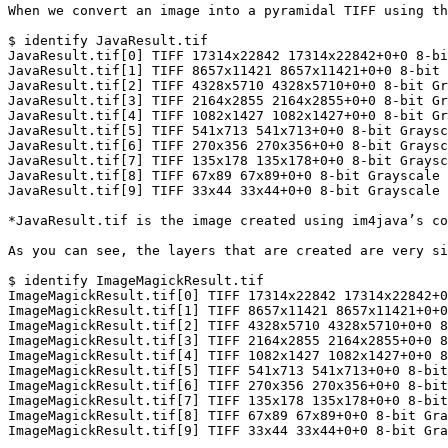
When we convert an image into a pyramidal TIFF using th
$ identify JavaResult.tif

JavaResult.tif[0] TIFF 17314x22842 17314x22842+0+0 8-bi
JavaResult.tif[1] TIFF 8657x11421 8657x11421+0+0 8-bit 
JavaResult.tif[2] TIFF 4328x5710 4328x5710+0+0 8-bit Gr
JavaResult.tif[3] TIFF 2164x2855 2164x2855+0+0 8-bit Gr
JavaResult.tif[4] TIFF 1082x1427 1082x1427+0+0 8-bit Gr
JavaResult.tif[5] TIFF 541x713 541x713+0+0 8-bit Graysc
JavaResult.tif[6] TIFF 270x356 270x356+0+0 8-bit Graysc
JavaResult.tif[7] TIFF 135x178 135x178+0+0 8-bit Graysc
JavaResult.tif[8] TIFF 67x89 67x89+0+0 8-bit Grayscale 
JavaResult.tif[9] TIFF 33x44 33x44+0+0 8-bit Grayscale 
*JavaResult.tif is the image created using im4java’s co
As you can see, the layers that are created are very si
$ identify ImageMagickResult.tif

ImageMagickResult.tif[0] TIFF 17314x22842 17314x22842+0
ImageMagickResult.tif[1] TIFF 8657x11421 8657x11421+0+0
ImageMagickResult.tif[2] TIFF 4328x5710 4328x5710+0+0 8
ImageMagickResult.tif[3] TIFF 2164x2855 2164x2855+0+0 8
ImageMagickResult.tif[4] TIFF 1082x1427 1082x1427+0+0 8
ImageMagickResult.tif[5] TIFF 541x713 541x713+0+0 8-bit
ImageMagickResult.tif[6] TIFF 270x356 270x356+0+0 8-bit
ImageMagickResult.tif[7] TIFF 135x178 135x178+0+0 8-bit
ImageMagickResult.tif[8] TIFF 67x89 67x89+0+0 8-bit Gra
ImageMagickResult.tif[9] TIFF 33x44 33x44+0+0 8-bit Gra