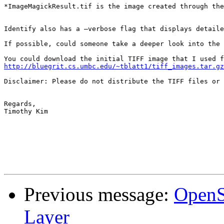
*ImageMagickResult.tif is the image created through the
Identify also has a –verbose flag that displays detaile
If possible, could someone take a deeper look into the 
http://bluegrit.cs.umbc.edu/~tblatt1/tiff_images.tar.gz
Disclaimer: Please do not distribute the TIFF files or 
Regards,

Timothy Kim

Previous message:
OpenS
Layer