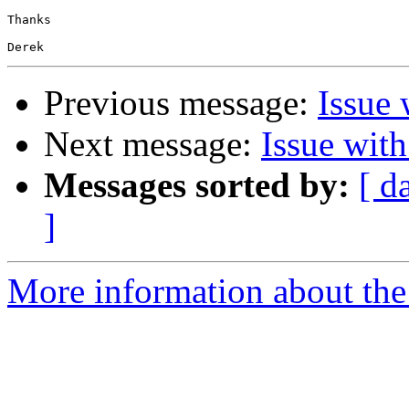
Thanks

Previous message:
Issue 
Next message:
Issue wit
Messages sorted by:
[ d
]
More information about the 