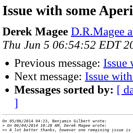
Issue with some Aperi
Derek Magee
D.R.Magee at
Thu Jun 5 06:54:52 EDT 2
Previous message:
Issue 
Next message:
Issue wit
Messages sorted by:
[ d
]
On 05/06/2014 04:23, Benjamin Gilbert wrote:

>
>>