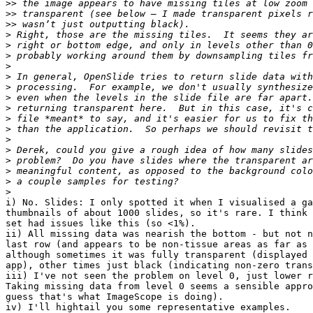
>>
>>
>>
>
>
>
>
>
>
>
>
>
>
>
>
>
>
>
>
i) No. Slides: I only spotted it when I visualised a ga
thumbnails of about 1000 slides, so it's rare. I think 
set had issues like this (so <1%).

ii) All missing data was nearish the bottom - but not n
last row (and appears to be non-tissue areas as far as 
although sometimes it was fully transparent (displayed 
app), other times just black (indicating non-zero trans
iii) I've not seen the problem on level 0, just lower r
Taking missing data from level 0 seems a sensible appro
guess that's what ImageScope is doing).

iv) I'll hightail you some representative examples.
