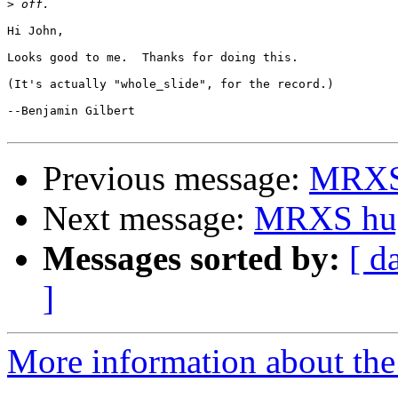
>
Hi John,

Looks good to me.  Thanks for doing this.

(It's actually "whole_slide", for the record.)

--Benjamin Gilbert

Previous message:
MRXS 
Next message:
MRXS hug
Messages sorted by:
[ d
]
More information about the 