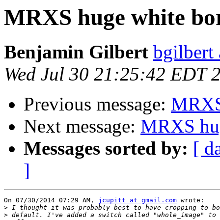
MRXS huge white bo
Benjamin Gilbert
bgilbert
Wed Jul 30 21:25:42 EDT 
Previous message:
MRXS 
Next message:
MRXS hug
Messages sorted by:
[ d
]
On 07/30/2014 07:29 AM, 
jcupitt at gmail.com
 wrote:

>
>