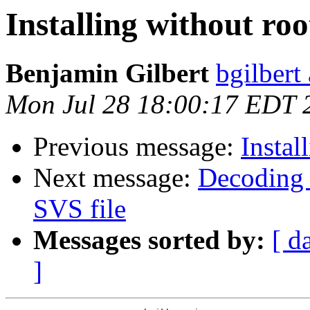
Installing without roo
Benjamin Gilbert
bgilbert
Mon Jul 28 18:00:17 EDT 
Previous message:
Instal
Next message:
Decoding 
SVS file
Messages sorted by:
[ d
]