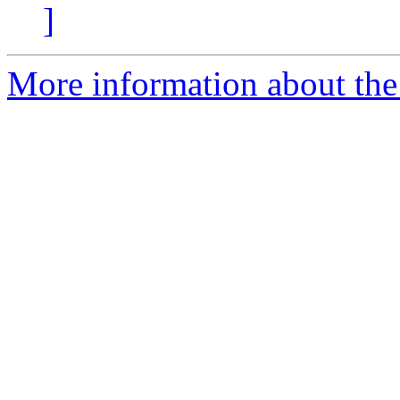
]
More information about the 