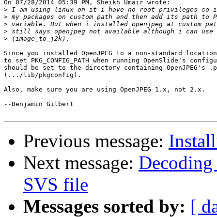
On 07/28/2014 05:39 PM, Sheikh Umair wrote:

>
>
>
>
>
Since you installed OpenJPEG to a non-standard location
to set PKG_CONFIG_PATH when running OpenSlide's configu
should be set to the directory containing OpenJPEG's .p
(.../lib/pkgconfig).

Also, make sure you are using OpenJPEG 1.x, not 2.x.

--Benjamin Gilbert

Previous message:
Instal
Next message:
Decoding 
SVS file
Messages sorted by:
[ d