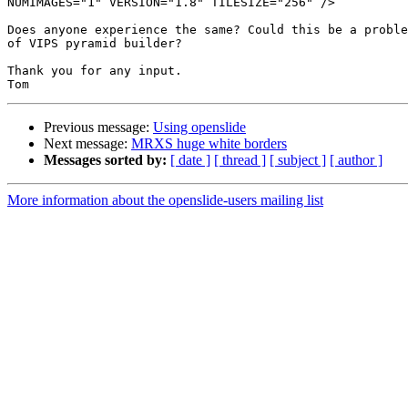
NUMIMAGES="1" VERSION="1.8" TILESIZE="256" />

Does anyone experience the same? Could this be a proble
of VIPS pyramid builder?

Thank you for any input.

Previous message:
Using openslide
Next message:
MRXS huge white borders
Messages sorted by:
[ date ]
[ thread ]
[ subject ]
[ author ]
More information about the openslide-users mailing list