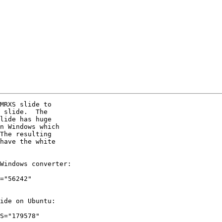
MRXS slide to 

 slide.  The 

lide has huge 

n Windows which 

The resulting 

have the white 

Windows converter:

="56242" 

ide on Ubuntu:

S="179578" 
