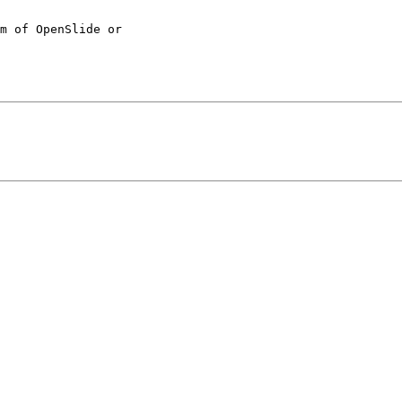
m of OpenSlide or 
