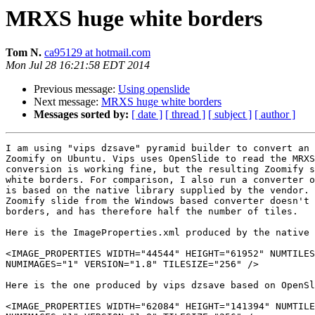
MRXS huge white borders
Tom N.
ca95129 at hotmail.com
Mon Jul 28 16:21:58 EDT 2014
Previous message:
Using openslide
Next message:
MRXS huge white borders
Messages sorted by:
[ date ]
[ thread ]
[ subject ]
[ author ]
I am using "vips dzsave" pyramid builder to convert an 
Zoomify on Ubuntu. Vips uses OpenSlide to read the MRXS
conversion is working fine, but the resulting Zoomify s
white borders. For comparison, I also run a converter o
is based on the native library supplied by the vendor. 
Zoomify slide from the Windows based converter doesn't 
borders, and has therefore half the number of tiles.

Here is the ImageProperties.xml produced by the native 
<IMAGE_PROPERTIES WIDTH="44544" HEIGHT="61952" NUMTILES
NUMIMAGES="1" VERSION="1.8" TILESIZE="256" />

Here is the one produced by vips dzsave based on OpenSl
<IMAGE_PROPERTIES WIDTH="62084" HEIGHT="141394" NUMTILE