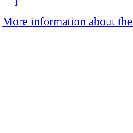
]
More information about the 