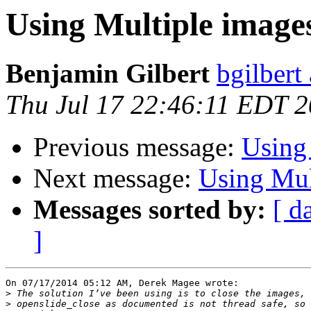
Using Multiple images
Benjamin Gilbert
bgilbert
Thu Jul 17 22:46:11 EDT 
Previous message:
Using 
Next message:
Using Mul
Messages sorted by:
[ d
]
On 07/17/2014 05:12 AM, Derek Magee wrote:

>
>