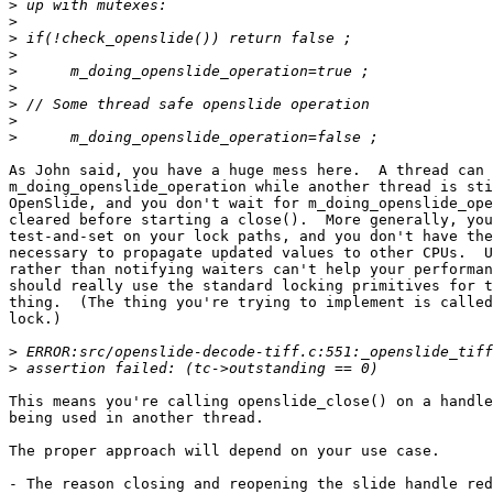
>
>
>
>
>
>
>
>
>
As John said, you have a huge mess here.  A thread can 
m_doing_openslide_operation while another thread is sti
OpenSlide, and you don't wait for m_doing_openslide_ope
cleared before starting a close().  More generally, you
test-and-set on your lock paths, and you don't have the
necessary to propagate updated values to other CPUs.  U
rather than notifying waiters can't help your performan
should really use the standard locking primitives for t
thing.  (The thing you're trying to implement is called
lock.)

>
>
This means you're calling openslide_close() on a handle
being used in another thread.

The proper approach will depend on your use case.

- The reason closing and reopening the slide handle red