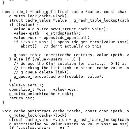
}

openslide_t *cache_get(struct cache *cache, const char 
   g_mutex_lock(cache->lock);

   struct cache_value *value = g_hash_table_lookup(cach
   if (!value) {

     value = g_slice_new0(struct cache_value);

     value->path = g_strdup(path);

     value->osr = openslide_open(path);

     if (!value->osr || openslide_get_error(value->osr)
        abort();  // don't actually do this

     }

     g_hash_table_insert(cache->entries, value->path, v
   } else if (value->users == 0) {

     // We use the O(n) solution for clarity.  O(1) is 
     // tracking the list link in struct cache_value an
     // g_queue_delete_link().

     g_queue_remove(cache->freeable, value);

   }

   value->users++;

   openslide_t *osr = value->osr;

   g_mutex_unlock(cache->lock);

   return osr;

}

void cache_put(struct cache *cache, const char *path, o
   g_mutex_lock(cache->lock);

   struct cache_value *value = g_hash_table_lookup(cach
   g_assert(value && value->users && value->osr == osr)
   if (--value->users == 0) {
