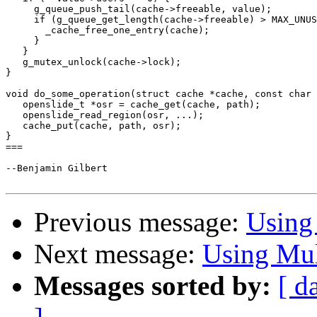
     g_queue_push_tail(cache->freeable, value);

     if (g_queue_get_length(cache->freeable) > MAX_UNUS
       _cache_free_one_entry(cache);

     }

   }

   g_mutex_unlock(cache->lock);

}

void do_some_operation(struct cache *cache, const char 
   openslide_t *osr = cache_get(cache, path);

   openslide_read_region(osr, ...);

   cache_put(cache, path, osr);

}

===

--Benjamin Gilbert

Previous message:
Using 
Next message:
Using Mul
Messages sorted by:
[ d