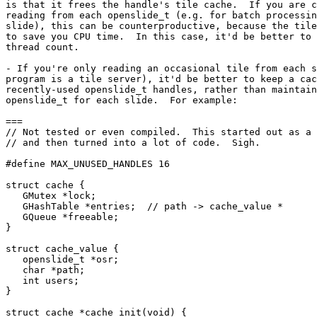
is that it frees the handle's tile cache.  If you are c
reading from each openslide_t (e.g. for batch processin
slide), this can be counterproductive, because the tile
to save you CPU time.  In this case, it'd be better to 
thread count.

- If you're only reading an occasional tile from each s
program is a tile server), it'd be better to keep a cac
recently-used openslide_t handles, rather than maintain
openslide_t for each slide.  For example:

===

// Not tested or even compiled.  This started out as a 
// and then turned into a lot of code.  Sigh.

#define MAX_UNUSED_HANDLES 16

struct cache {

   GMutex *lock;

   GHashTable *entries;  // path -> cache_value *

   GQueue *freeable;

}

struct cache_value {

   openslide_t *osr;

   char *path;

   int users;

}

struct cache *cache_init(void) {
