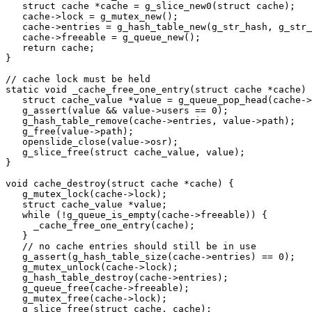
   struct cache *cache = g_slice_new0(struct cache);

   cache->lock = g_mutex_new();

   cache->entries = g_hash_table_new(g_str_hash, g_str_
   cache->freeable = g_queue_new();

   return cache;

}

// cache lock must be held

static void _cache_free_one_entry(struct cache *cache) 
   struct cache_value *value = g_queue_pop_head(cache->
   g_assert(value && value->users == 0);

   g_hash_table_remove(cache->entries, value->path);

   g_free(value->path);

   openslide_close(value->osr);

   g_slice_free(struct cache_value, value);

}

void cache_destroy(struct cache *cache) {

   g_mutex_lock(cache->lock);

   struct cache_value *value;

   while (!g_queue_is_empty(cache->freeable)) {

     _cache_free_one_entry(cache);

   }

   // no cache entries should still be in use

   g_assert(g_hash_table_size(cache->entries) == 0);

   g_mutex_unlock(cache->lock);

   g_hash_table_destroy(cache->entries);

   g_queue_free(cache->freeable);

   g_mutex_free(cache->lock);

   g_slice_free(struct cache, cache);
