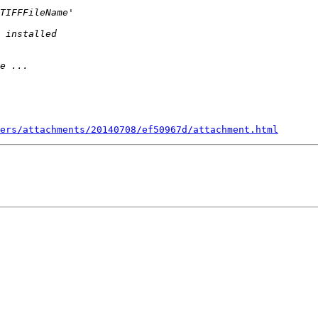
ers/attachments/20140708/ef50967d/attachment.html