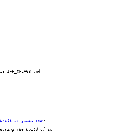
y
IBTIFF_CFLAGS and

krell at gmail.com