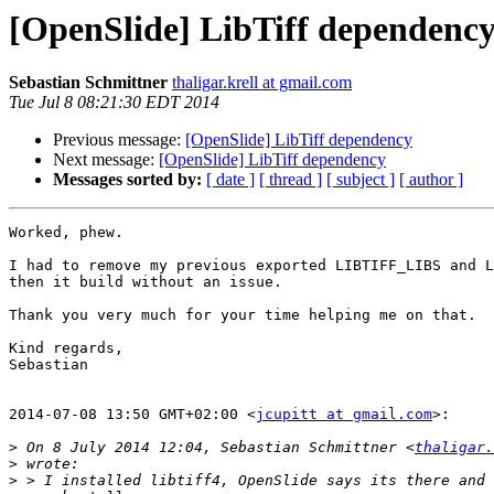
[OpenSlide] LibTiff dependenc
Sebastian Schmittner
thaligar.krell at gmail.com
Tue Jul 8 08:21:30 EDT 2014
Previous message:
[OpenSlide] LibTiff dependency
Next message:
[OpenSlide] LibTiff dependency
Messages sorted by:
[ date ]
[ thread ]
[ subject ]
[ author ]
Worked, phew.

I had to remove my previous exported LIBTIFF_LIBS and L
then it build without an issue.

Thank you very much for your time helping me on that.

Kind regards,

Sebastian

2014-07-08 13:50 GMT+02:00 <
jcupitt at gmail.com
>:

>
 On 8 July 2014 12:04, Sebastian Schmittner <
thaligar.
>
>