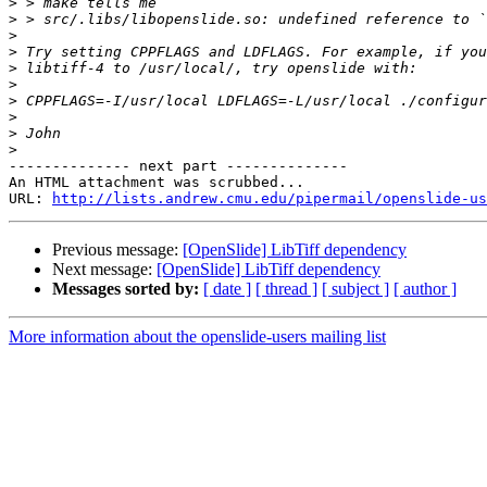
>
>
>
>
>
>
>
>
>
>
-------------- next part --------------

An HTML attachment was scrubbed...

URL: 
http://lists.andrew.cmu.edu/pipermail/openslide-us
Previous message:
[OpenSlide] LibTiff dependency
Next message:
[OpenSlide] LibTiff dependency
Messages sorted by:
[ date ]
[ thread ]
[ subject ]
[ author ]
More information about the openslide-users mailing list