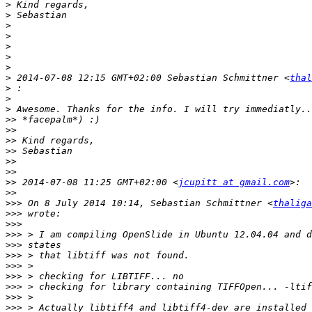
>
>
>
>
>
>
>
>
 2014-07-08 12:15 GMT+02:00 Sebastian Schmittner <
thal
>
>
>
>>
>>
>>
>>
>>
>>
>>
 2014-07-08 11:25 GMT+02:00 <
jcupitt at gmail.com
>>
>>>
 On 8 July 2014 10:14, Sebastian Schmittner <
thaliga
>>>
>>>
>>>
>>>
>>>
>>>
>>>
>>>
>>>
>>>