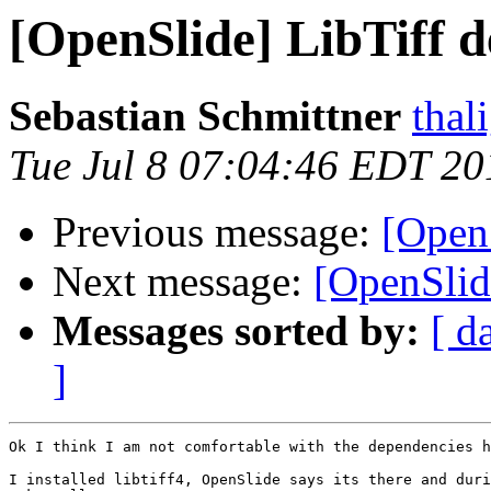
[OpenSlide] LibTiff 
Sebastian Schmittner
thal
Tue Jul 8 07:04:46 EDT 20
Previous message:
[Open
Next message:
[OpenSlid
Messages sorted by:
[ d
]
Ok I think I am not comfortable with the dependencies h
I installed libtiff4, OpenSlide says its there and duri