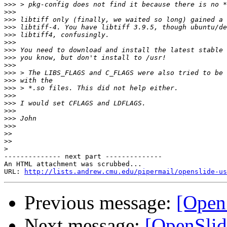
>>>
>>>
>>>
>>>
>>>
>>>
>>>
>>>
>>>
>>>
>>>
>>>
>>>
>>>
>>>
>>>
>>>
>>
>>
>
-------------- next part --------------

An HTML attachment was scrubbed...

URL: 
http://lists.andrew.cmu.edu/pipermail/openslide-us
Previous message:
[Open
Next message:
[OpenSlid