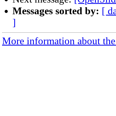
Messages sorted by:
[ d
]
More information about the 