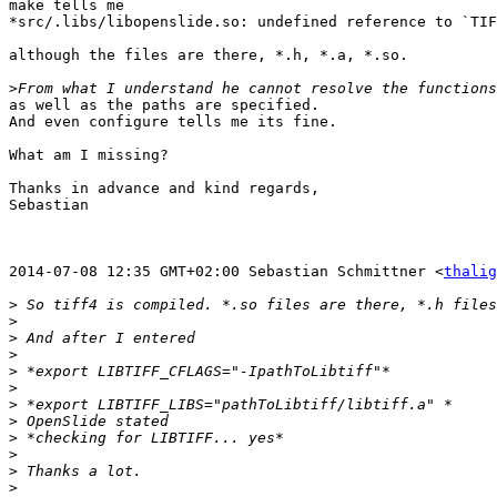
make tells me

*src/.libs/libopenslide.so: undefined reference to `TIF
although the files are there, *.h, *.a, *.so.

>
as well as the paths are specified.

And even configure tells me its fine.

What am I missing?

Thanks in advance and kind regards,

Sebastian

2014-07-08 12:35 GMT+02:00 Sebastian Schmittner <
thalig
>
>
>
>
>
>
>
>
>
>
>
>