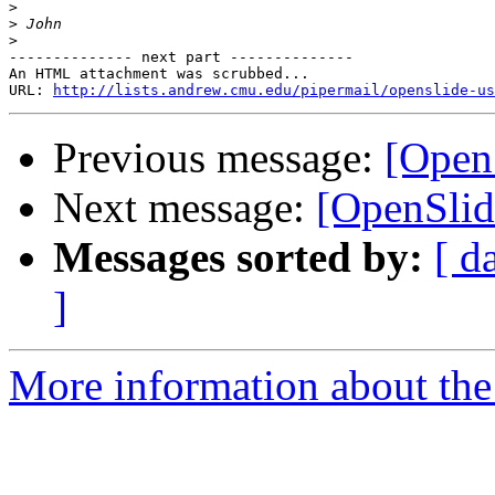
>
>
>
-------------- next part --------------

An HTML attachment was scrubbed...

URL: 
http://lists.andrew.cmu.edu/pipermail/openslide-us
Previous message:
[Open
Next message:
[OpenSlid
Messages sorted by:
[ d
]
More information about the 