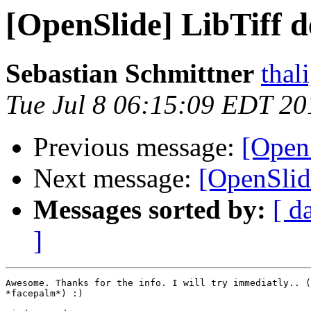
[OpenSlide] LibTiff 
Sebastian Schmittner
thal
Tue Jul 8 06:15:09 EDT 20
Previous message:
[Open
Next message:
[OpenSlid
Messages sorted by:
[ d
]
Awesome. Thanks for the info. I will try immediatly.. (
*facepalm*) :)
