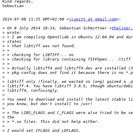
Kind regards,

Sebastian

2014-07-08 11:25 GMT+02:00 <
jcupitt at gmail.com
>:

>
 On 8 July 2014 10:14, Sebastian Schmittner <
thaligar.
>
>
>
>
>
>
>
>
>
>
>
>
>
>
>
>
>
>
>
>
>
>
>