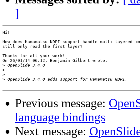
]
Hi!

How does Hamamatsu NDPI support handle multi-layered im
still only read the first layer?

Thanks for all your work!

On 26/01/14 06:12, Benjamin Gilbert wrote:

>
>
>
>
Previous message:
OpenSl
language bindings
Next message:
OpenSlide