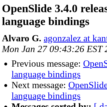
OpenSlide 3.4.0 relea
language bindings
Alvaro G.
agonzalez at ka
Mon Jan 27 09:43:26 EST 
Previous message:
OpenSl
language bindings
Next message:
OpenSlide
language bindings
Messages sorted by:
[ d