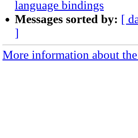
language bindings
Messages sorted by:
[ d
]
More information about the 