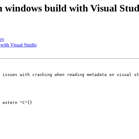
 windows build with Visual Stud
ory
with Visual Studio
 issues with crashing when reading metadata on visual st
 extern "C"{}
