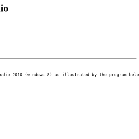
io
udio 2010 (windows 8) as illustrated by the program belo