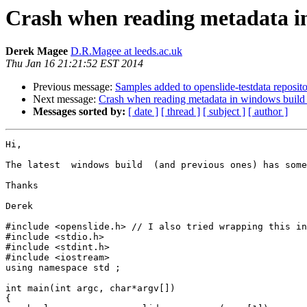
Crash when reading metadata in
Derek Magee
D.R.Magee at leeds.ac.uk
Thu Jan 16 21:21:52 EST 2014
Previous message:
Samples added to openslide-testdata reposit
Next message:
Crash when reading metadata in windows build 
Messages sorted by:
[ date ]
[ thread ]
[ subject ]
[ author ]
Hi,

The latest  windows build  (and previous ones) has some
Thanks

Derek

#include <openslide.h> // I also tried wrapping this in
#include <stdio.h>

#include <stdint.h>

#include <iostream>

using namespace std ;

int main(int argc, char*argv[])

{
