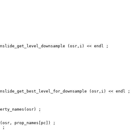
nslide_get_level_downsample (osr,i) << endl ;

nslide_get_best_level_for_downsample (osr,i) << endl ;

erty_names(osr) ;

(osr, prop_names[pc]) ;

 ;
