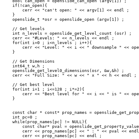
    bool can_open = openslide_can_open (argv[1]) ;

    if(!can_open){

        cerr << "can't open: " << argv[1] << endl ;

    }

    openslide_t *osr = openslide_open (argv[1]) ;

    // Get levels

    int n_levels = openslide_get_level_count (osr) ;

    cerr << "#Levels: " << n_levels << endl ;

    for(int i=0 ; i<n_levels ; i++){

        cerr << "Level: " << i << " downsample " << ope
    }

    // Get Dimensions

    int64_t w,h ;

    openslide_get_level0_dimensions(osr, &w,&h) ;

    cerr << "Full Size: " << w << " x " << h << endl ;

    // Get best level

    for(int i=1 ; i<=128 ; i*=2){

        cerr << "Best level for " << i << " is " << ope
    }

    const char * const* prop_names = openslide_get_prop
    int pc=0 ;

    while(prop_names[pc] != NULL){

        const char* pval = openslide_get_property_value
        cerr << prop_names[pc] << " : " << pval << endl
        cerr << prop_names[pc] << endl ;
