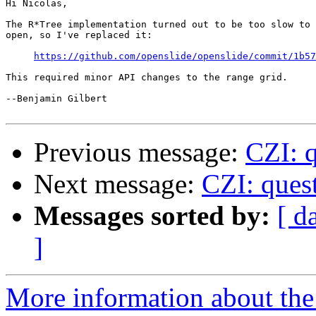
Hi Nicolas,

The R*Tree implementation turned out to be too slow to 
open, so I've replaced it:

https://github.com/openslide/openslide/commit/1b57
This required minor API changes to the range grid.

--Benjamin Gilbert

Previous message:
CZI: q
Next message:
CZI: quest
Messages sorted by:
[ d
]
More information about the 