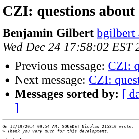
CZI: questions about 
Benjamin Gilbert
bgilbert
Wed Dec 24 17:58:02 EST 
Previous message:
CZI: q
Next message:
CZI: quest
Messages sorted by:
[ d
]
On 12/19/2014 09:54 AM, SOUEDET Nicolas 215310 wrote:

>