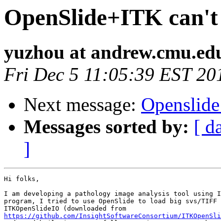
OpenSlide+ITK can't 
yuzhou at andrew.cmu.ed
Fri Dec 5 11:05:39 EST 20
Next message:
Openslide
Messages sorted by:
[ d
]
Hi folks,

I am developing a pathology image analysis tool using I
program, I tried to use OpenSlide to load big svs/TIFF 
https://github.com/InsightSoftwareConsortium/ITKOpenSli