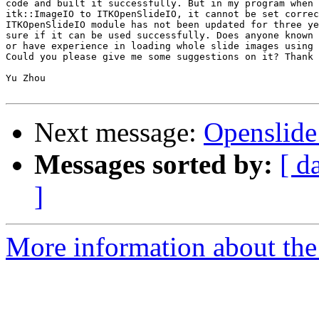
code and built it successfully. But in my program when 
itk::ImageIO to ITKOpenSlideIO, it cannot be set correc
ITKOpenSlideIO module has not been updated for three ye
sure if it can be used successfully. Does anyone known 
or have experience in loading whole slide images using 
Could you please give me some suggestions on it? Thank 
Yu Zhou

Next message:
Openslide
Messages sorted by:
[ d
]
More information about the 