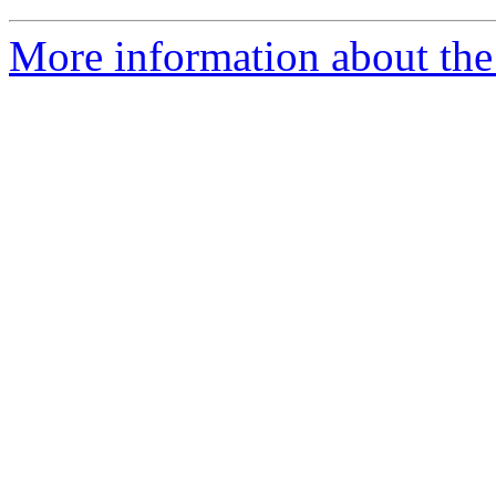
More information about the 