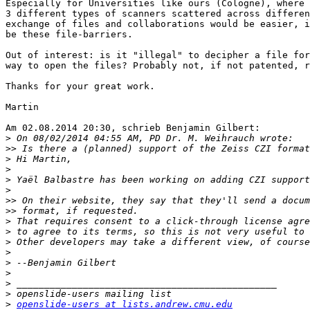
Especially for Universities like ours (Cologne), where 
3 different types of scanners scattered across differen
exchange of files and collaborations would be easier, i
be these file-barriers.

Out of interest: is it "illegal" to decipher a file for
way to open the files? Probably not, if not patented, r
Thanks for your great work.

Martin

Am 02.08.2014 20:30, schrieb Benjamin Gilbert:

>
>>
>
>
>
>
>>
>>
>
>
>
>
>
>
>
>
>
openslide-users at lists.andrew.cmu.edu