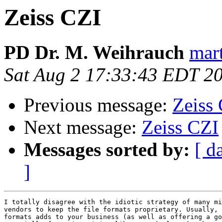
Zeiss CZI
PD Dr. M. Weihrauch
mart
Sat Aug 2 17:33:43 EDT 2
Previous message:
Zeiss
Next message:
Zeiss CZI
Messages sorted by:
[ d
]
I totally disagree with the idiotic strategy of many mi
vendors to keep the file formats proprietary. Usually, 
formats adds to your business (as well as offering a go