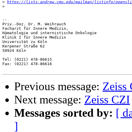
>
https://lists.andrew.cmu.edu/mailman/listinfo/opensli
>
-- 

Priv.-Doz. Dr. M. Weihrauch

Facharzt für Innere Medizin,

Hämatologie und internistische Onkologie

Klinik I für Innere Medizin    

Universität zu Köln

Kerpener Straße 62

50924 Köln      

Tel: (0221) 478-86615

Fax: (0221) 478-86616

Previous message:
Zeiss
Next message:
Zeiss CZI
Messages sorted by:
[ d
]