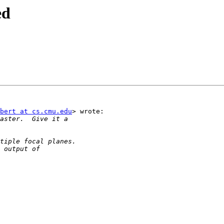
ed
bert at cs.cmu.edu
> wrote:
