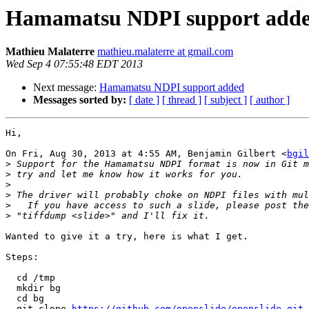
Hamamatsu NDPI support add
Mathieu Malaterre
mathieu.malaterre at gmail.com
Wed Sep 4 07:55:48 EDT 2013
Next message:
Hamamatsu NDPI support added
Messages sorted by:
[ date ]
[ thread ]
[ subject ]
[ author ]
Hi,

On Fri, Aug 30, 2013 at 4:55 AM, Benjamin Gilbert <
bgil
>
>
>
>
>
>
Wanted to give it a try, here is what I get.

Steps:

  cd /tmp

  mkdir bg

  cd bg

  git clone 
https://github.com/openslide/openslide.git