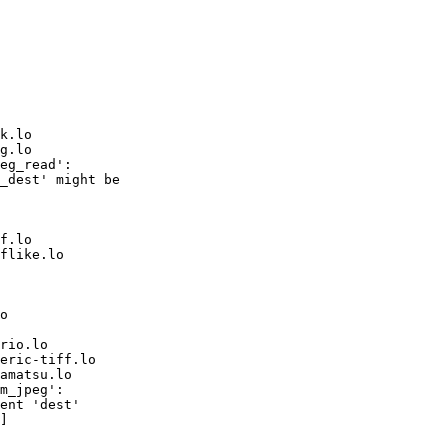
k.lo

g.lo

eg_read':

_dest' might be

f.lo

flike.lo

o

rio.lo

eric-tiff.lo

amatsu.lo

m_jpeg':

ent 'dest'

]
