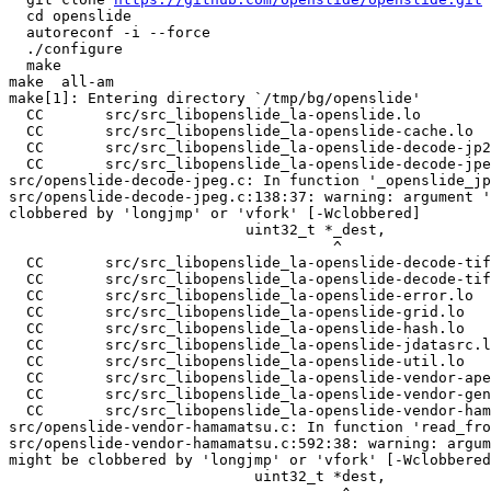
  cd openslide

  autoreconf -i --force

  ./configure

  make

make  all-am

make[1]: Entering directory `/tmp/bg/openslide'

  CC       src/src_libopenslide_la-openslide.lo

  CC       src/src_libopenslide_la-openslide-cache.lo

  CC       src/src_libopenslide_la-openslide-decode-jp2
  CC       src/src_libopenslide_la-openslide-decode-jpe
src/openslide-decode-jpeg.c: In function '_openslide_jp
src/openslide-decode-jpeg.c:138:37: warning: argument '
clobbered by 'longjmp' or 'vfork' [-Wclobbered]

                           uint32_t *_dest,

                                     ^

  CC       src/src_libopenslide_la-openslide-decode-tif
  CC       src/src_libopenslide_la-openslide-decode-tif
  CC       src/src_libopenslide_la-openslide-error.lo

  CC       src/src_libopenslide_la-openslide-grid.lo

  CC       src/src_libopenslide_la-openslide-hash.lo

  CC       src/src_libopenslide_la-openslide-jdatasrc.l
  CC       src/src_libopenslide_la-openslide-util.lo

  CC       src/src_libopenslide_la-openslide-vendor-ape
  CC       src/src_libopenslide_la-openslide-vendor-gen
  CC       src/src_libopenslide_la-openslide-vendor-ham
src/openslide-vendor-hamamatsu.c: In function 'read_fro
src/openslide-vendor-hamamatsu.c:592:38: warning: argum
might be clobbered by 'longjmp' or 'vfork' [-Wclobbered
                            uint32_t *dest,
