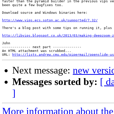
faster than the pyramid builder in the previous vips ve
been quite a few bugfixes too.

Download source and Windows binaries here:

http://www.vips.ecs.soton.ac.uk/supported/7.32/
There's a blog post with some tips on running it, plus 
http://libvips.blogspot.co.uk/2013/03/making-deepzoom-z
John

-------------- next part --------------

An HTML attachment was scrubbed...

URL: 
http://lists.andrew.cmu.edu/pipermail/openslide-us
Next message:
new versi
Messages sorted by:
[ d
]
More information about the 