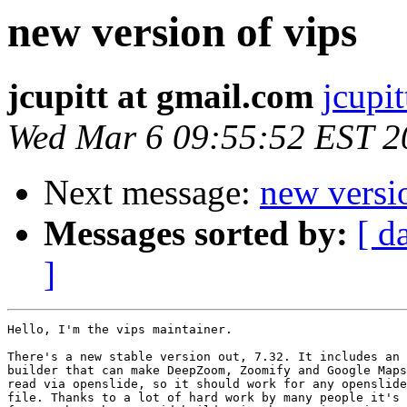
new version of vips
jcupitt at gmail.com
jcupi
Wed Mar 6 09:55:52 EST 2
Next message:
new versi
Messages sorted by:
[ d
]
Hello, I'm the vips maintainer.

There's a new stable version out, 7.32. It includes an 
builder that can make DeepZoom, Zoomify and Google Maps
read via openslide, so it should work for any openslide
file. Thanks to a lot of hard work by many people it's 