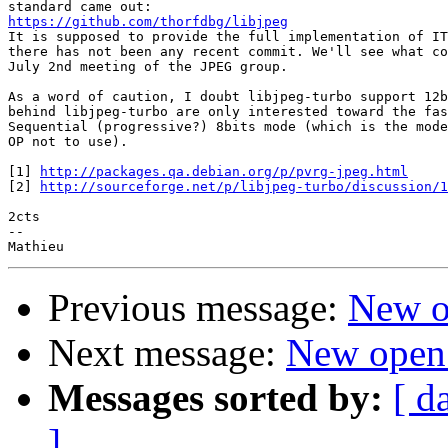
https://github.com/thorfdbg/libjpeg

It is supposed to provide the full implementation of IT
there has not been any recent commit. We'll see what co
July 2nd meeting of the JPEG group.

As a word of caution, I doubt libjpeg-turbo support 12b
behind libjpeg-turbo are only interested toward the fas
Sequential (progressive?) 8bits mode (which is the mode
OP not to use).

[1] 
http://packages.qa.debian.org/p/pvrg-jpeg.html
[2] 
http://sourceforge.net/p/libjpeg-turbo/discussion/1
2cts

--

Previous message:
New o
Next message:
New open
Messages sorted by:
[ d
]