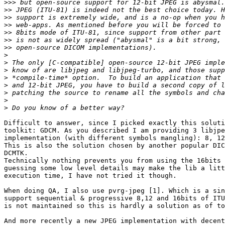
>>>
>>
>>
>>
>>
>>
>>
>
>
>
>
>
>
>
>
Difficult to answer, since I picked exactly this soluti
toolkit: GDCM. As you described I am providing 3 libjpe
implementation (with different symbols mangling): 8, 12
This is also the solution chosen by another popular DIC
DCMTK.

Technically nothing prevents you from using the 16bits 
guessing some low level details may make the lib a litt
execution time, I have not tried it though.

When doing QA, I also use pvrg-jpeg [1]. Which is a sin
support sequential & progressive 8,12 and 16bits of ITU
is not maintained so this is hardly a solution as of to
And more recently a new JPEG implementation with decent