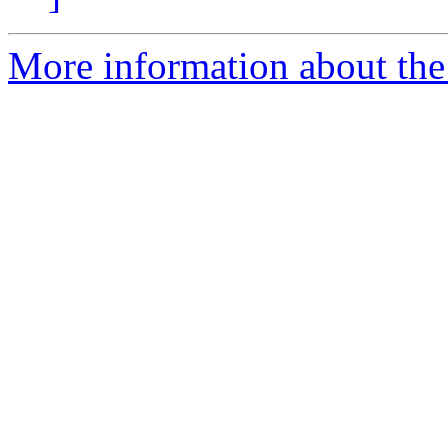
More information about the 