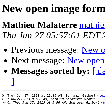
New open image form
Mathieu Malaterre
mathie
Thu Jun 27 05:57:01 EDT 
Previous message:
New o
Next message:
New open
Messages sorted by:
[ d
]
On Thu, Jun 27, 2013 at 11:39 AM, Benjamin Gilbert <
bgi
>
>>
 On Thu, Jun 27, 2013 at 5:56 AM, Benjamin Gilbert <
b