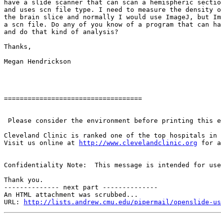
have a slide scanner that can scan a hemispheric sectio
and uses scn file type. I need to measure the density o
the brain slice and normally I would use ImageJ, but Im
a scn file. Do any of you know of a program that can ha
and do that kind of analysis?

Thanks,

Megan Hendrickson

===================================

 Please consider the environment before printing this e
Cleveland Clinic is ranked one of the top hospitals in 
Visit us online at 
http://www.clevelandclinic.org
 for a
Confidentiality Note:  This message is intended for use
Thank you.

-------------- next part --------------

An HTML attachment was scrubbed...

URL: 
http://lists.andrew.cmu.edu/pipermail/openslide-us