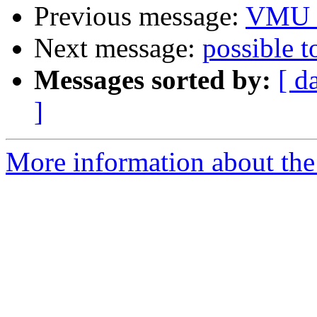
Previous message:
VMU /
Next message:
possible t
Messages sorted by:
[ d
]
More information about the 