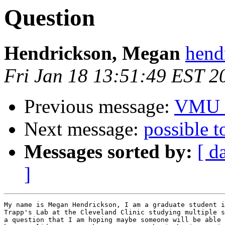
Question
Hendrickson, Megan
hend
Fri Jan 18 13:51:49 EST 2
Previous message:
VMU /
Next message:
possible t
Messages sorted by:
[ d
]
My name is Megan Hendrickson, I am a graduate student i
Trapp's Lab at the Cleveland Clinic studying multiple s
a question that I am hoping maybe someone will be able 