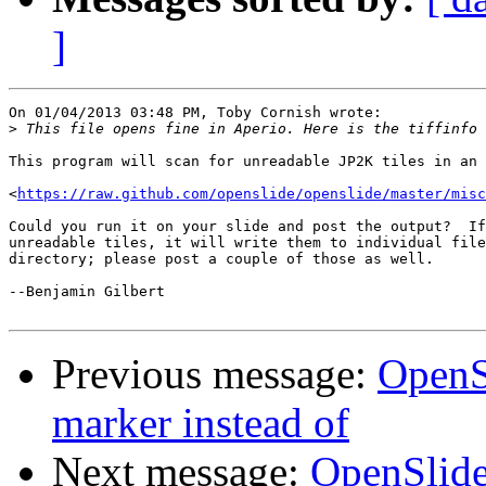
]
On 01/04/2013 03:48 PM, Toby Cornish wrote:

>
This program will scan for unreadable JP2K tiles in an 
<
https://raw.github.com/openslide/openslide/master/misc
Could you run it on your slide and post the output?  If
unreadable tiles, it will write them to individual file
directory; please post a couple of those as well.

--Benjamin Gilbert

Previous message:
OpenS
marker instead of
Next message:
OpenSlide