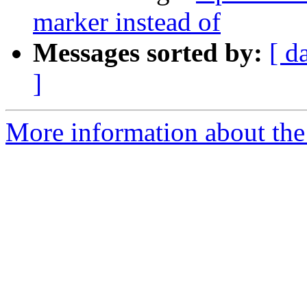
marker instead of
Messages sorted by:
[ d
]
More information about the 