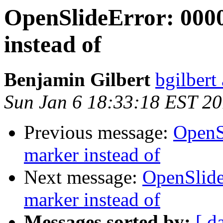
OpenSlideError: 000
instead of
Benjamin Gilbert
bgilbert
Sun Jan 6 18:33:18 EST 2
Previous message:
OpenS
marker instead of
Next message:
OpenSlide
marker instead of
Messages sorted by:
[ d