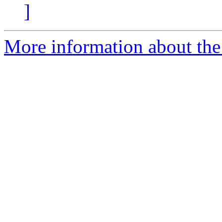
]
More information about the 