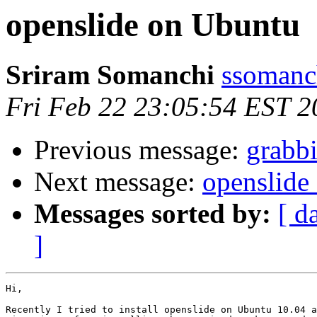
openslide on Ubuntu
Sriram Somanchi
ssomanc
Fri Feb 22 23:05:54 EST 2
Previous message:
grabbi
Next message:
openslide
Messages sorted by:
[ d
]
Hi, 

Recently I tried to install openslide on Ubuntu 10.04 a