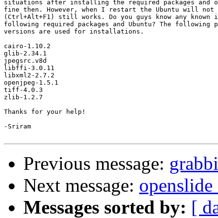
situations after installing the required packages and o
fine then. However, when I restart the Ubuntu will not 
(Ctrl+Alt+F1) still works. Do you guys know any known i
following required packages and Ubuntu? The following p
versions are used for installations. 

cairo-1.10.2

glib-2.34.1

jpegsrc.v8d

libffi-3.0.11

libxml2-2.7.2

openjpeg-1.5.1 

tiff-4.0.3

zlib-1.2.7

Thanks for your help!

-Sriram

Previous message:
grabbi
Next message:
openslide
Messages sorted by:
[ d