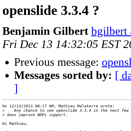
openslide 3.3.4 ?
Benjamin Gilbert
bgilbert
Fri Dec 13 14:32:05 EST 
Previous message:
opensl
Messages sorted by:
[ d
]
On 12/13/2013 08:17 AM, Mathieu Malaterre wrote:

>
>
Hi Mathieu,
