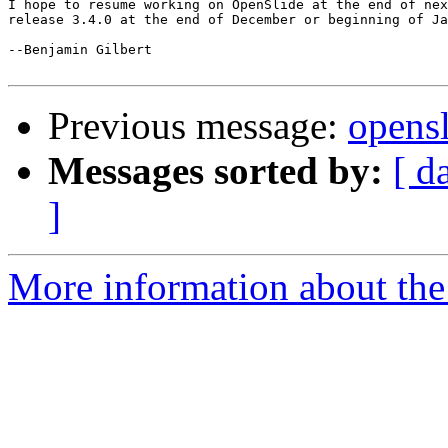
I hope to resume working on OpenSlide at the end of nex
release 3.4.0 at the end of December or beginning of Ja
--Benjamin Gilbert

Previous message:
opensl
Messages sorted by:
[ d
]
More information about the 