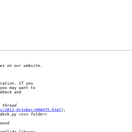
cation. If you 

you may want to 

eDeck and 

s/2012-October/000475.html
enSlide library. 
