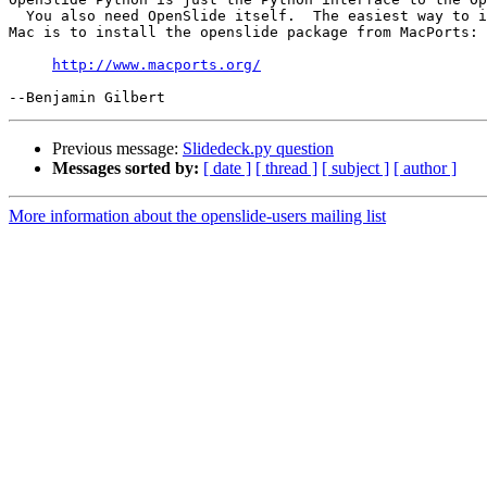
  You also need OpenSlide itself.  The easiest way to i
Mac is to install the openslide package from MacPorts:

http://www.macports.org/
Previous message:
Slidedeck.py question
Messages sorted by:
[ date ]
[ thread ]
[ subject ]
[ author ]
More information about the openslide-users mailing list