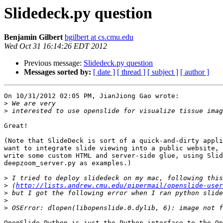
Slidedeck.py question
Benjamin Gilbert
bgilbert at cs.cmu.edu
Wed Oct 31 16:14:26 EDT 2012
Previous message:
Slidedeck.py question
Messages sorted by:
[ date ]
[ thread ]
[ subject ]
[ author ]
On 10/31/2012 02:05 PM, JianJiong Gao wrote:

>
>
Great!

(Note that SlideDeck is sort of a quick-and-dirty appli
want to integrate slide viewing into a public website, 
write some custom HTML and server-side glue, using Slid
deepzoom_server.py as examples.)

>
>
 (
http://lists.andrew.cmu.edu/pipermail/openslide-user
>
>
>
OpenSlide Python is just the Python interface to the Op