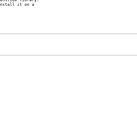
nstall it on a 
