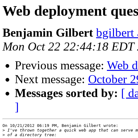
Web deployment ques
Benjamin Gilbert
bgilbert
Mon Oct 22 22:44:18 EDT
Previous message:
Web d
Next message:
October 2
Messages sorted by:
[ d
]
On 10/21/2012 06:19 PM, Benjamin Gilbert wrote:

>
>