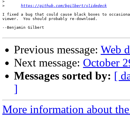
>
>
https://github.com/bgilbert/slidedeck
I fixed a bug that could cause black boxes to occasiona
viewer.  You should probably re-download.

--Benjamin Gilbert

Previous message:
Web d
Next message:
October 2
Messages sorted by:
[ d
]
More information about the 