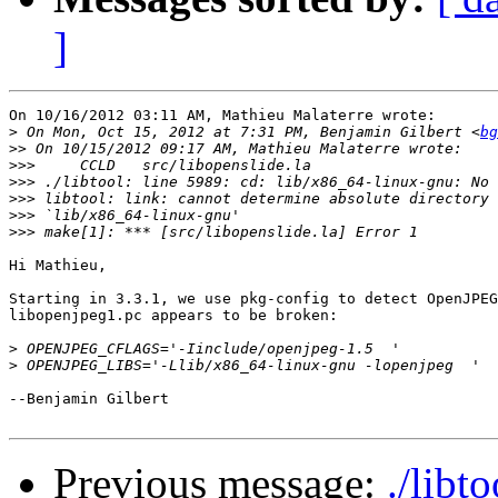
]
On 10/16/2012 03:11 AM, Mathieu Malaterre wrote:

>
 On Mon, Oct 15, 2012 at 7:31 PM, Benjamin Gilbert <
bg
>>
>>>
>>>
>>>
>>>
>>>
Hi Mathieu,

Starting in 3.3.1, we use pkg-config to detect OpenJPEG
libopenjpeg1.pc appears to be broken:

>
>
--Benjamin Gilbert

Previous message:
./libt