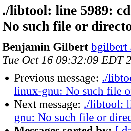
./libtool: line 5989: 
No such file or direct
Benjamin Gilbert
bgilbert
Tue Oct 16 09:32:09 EDT 
Previous message:
./libt
linux-gnu: No such file o
Next message:
./libtool:
gnu: No such file or dire
Messages sorted by:
[ d