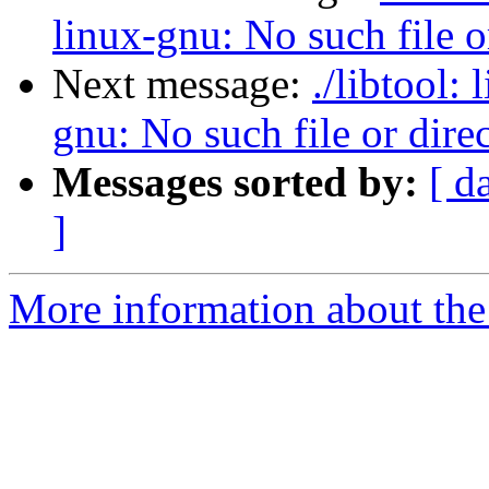
linux-gnu: No such file o
Next message:
./libtool:
gnu: No such file or dire
Messages sorted by:
[ d
]
More information about the 