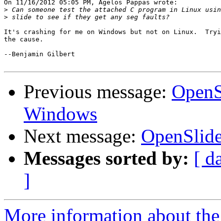
On 11/16/2012 05:05 PM, Agelos Pappas wrote:

>
>
It's crashing for me on Windows but not on Linux.  Tryi
the cause.

--Benjamin Gilbert

Previous message:
OpenSl
Windows
Next message:
OpenSlide
Messages sorted by:
[ d
]
More information about the 