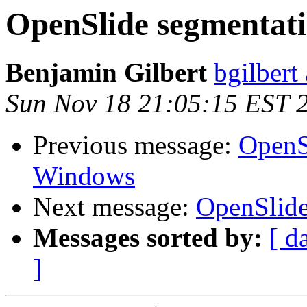
OpenSlide segmentati
Benjamin Gilbert
bgilbert
Sun Nov 18 21:05:15 EST 
Previous message:
OpenSl
Windows
Next message:
OpenSlide
Messages sorted by:
[ d
]