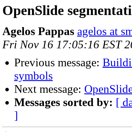
OpenSlide segmentati
Agelos Pappas
agelos at s
Fri Nov 16 17:05:16 EST 
Previous message:
Build
symbols
Next message:
OpenSlide
Messages sorted by:
[ d
]