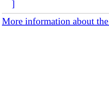
]
More information about the 