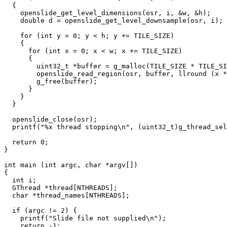
  {

    openslide_get_level_dimensions(osr, i, &w, &h);

    double d = openslide_get_level_downsample(osr, i);

    for (int y = 0; y < h; y += TILE_SIZE)

    {

      for (int x = 0; x < w; x += TILE_SIZE)

      {

        uint32_t *buffer = g_malloc(TILE_SIZE * TILE_SI
        openslide_read_region(osr, buffer, llround (x *
        g_free(buffer);

      }

    }

  }

  openslide_close(osr);

  printf("%x thread stopping\n", (uint32_t)g_thread_sel
  return 0;

}

int main (int argc, char *argv[])

{

  int i;

  GThread *thread[NTHREADS];

  char *thread_names[NTHREADS];

  if (argc != 2) {

    printf("Slide file not supplied\n");

    return -1;
