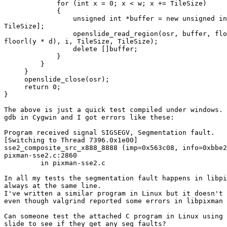
             for (int x = 0; x < w; x += TileSize)

             {

                 unsigned int *buffer = new unsigned in
TileSize];

                 openslide_read_region(osr, buffer, flo
floorl(y * d), i, TileSize, TileSize);

                 delete []buffer;

             }

         }

     }

     openslide_close(osr);

     return 0;

}

The above is just a quick test compiled under windows. 
gdb in Cygwin and I got errors like these:

Program received signal SIGSEGV, Segmentation fault.

[Switching to Thread 7396.0x1e00]

sse2_composite_src_x888_8888 (imp=0x563c08, info=0xbbe2
pixman-sse2.c:2860

         in pixman-sse2.c

In all my tests the segmentation fault happens in libpi
always at the same line.

I've written a similar program in Linux but it doesn't 
even though valgrind reported some errors in libpixman 
Can someone test the attached C program in Linux using 
slide to see if they get any seg faults?
