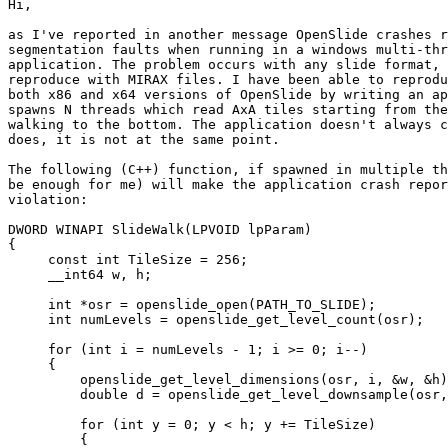
Hi,

as I've reported in another message OpenSlide crashes r
segmentation faults when running in a windows multi-thr
application. The problem occurs with any slide format, 
reproduce with MIRAX files. I have been able to reprodu
both x86 and x64 versions of OpenSlide by writing an ap
spawns N threads which read AxA tiles starting from the
walking to the bottom. The application doesn't always c
does, it is not at the same point.

The following (C++) function, if spawned in multiple th
be enough for me) will make the application crash repor
violation:

DWORD WINAPI SlideWalk(LPVOID lpParam)

{

     const int TileSize = 256;

     __int64 w, h;

     int *osr = openslide_open(PATH_TO_SLIDE);

     int numLevels = openslide_get_level_count(osr);

     for (int i = numLevels - 1; i >= 0; i--)

     {

         openslide_get_level_dimensions(osr, i, &w, &h)
         double d = openslide_get_level_downsample(osr,
         for (int y = 0; y < h; y += TileSize)

         {
