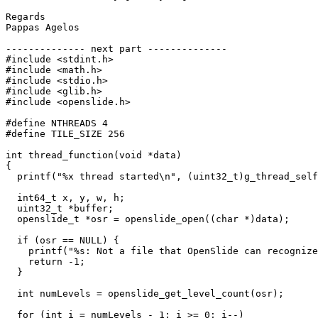
Regards

Pappas Agelos

-------------- next part --------------

#include <stdint.h>

#include <math.h>

#include <stdio.h>

#include <glib.h>

#include <openslide.h>

#define NTHREADS 4

#define TILE_SIZE 256

int thread_function(void *data)

{

  printf("%x thread started\n", (uint32_t)g_thread_self
  int64_t x, y, w, h;

  uint32_t *buffer;

  openslide_t *osr = openslide_open((char *)data);

  if (osr == NULL) {

    printf("%s: Not a file that OpenSlide can recognize
    return -1;

  }

  int numLevels = openslide_get_level_count(osr);

  for (int i = numLevels - 1; i >= 0; i--)
