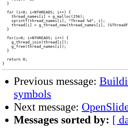
  }

  for (i=0; i<NTHREADS; i++) {

    thread_names[i] = g_malloc(256);

    sprintf(thread_names[i], "Thread %d", i);

    thread[i] = g_thread_new(thread_names[i], (GThreadF
  }

  for(i=0; i<NTHREADS; i++) {

    g_thread_join(thread[i]);

    g_free(thread_names[i]);

  }

  return 0;

Previous message:
Build
symbols
Next message:
OpenSlide
Messages sorted by:
[ d