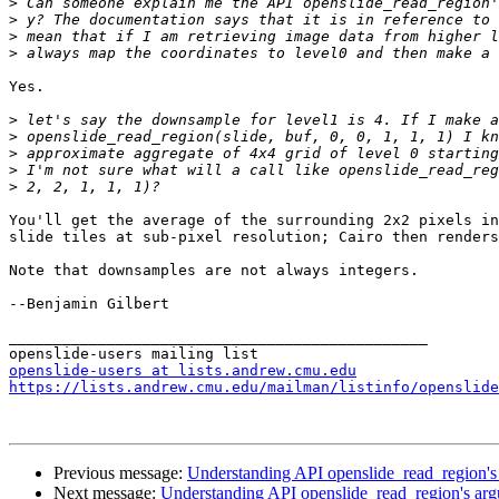
>
>
>
>
Yes.

>
>
>
>
>
You'll get the average of the surrounding 2x2 pixels in
slide tiles at sub-pixel resolution; Cairo then renders
Note that downsamples are not always integers.

--Benjamin Gilbert

_______________________________________________

openslide-users at lists.andrew.cmu.edu
https://lists.andrew.cmu.edu/mailman/listinfo/openslide
Previous message:
Understanding API openslide_read_region's
Next message:
Understanding API openslide_read_region's ar