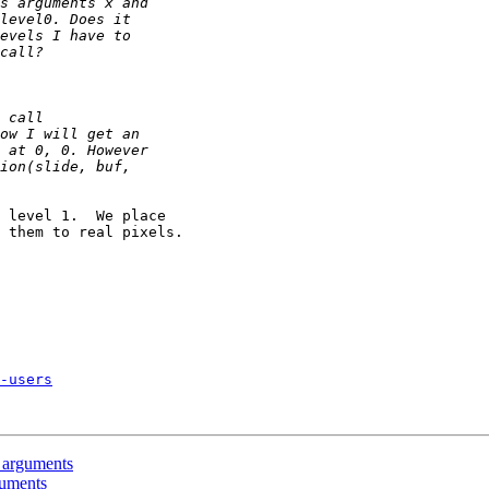
 level 1.  We place

 them to real pixels.

-users
 arguments
guments