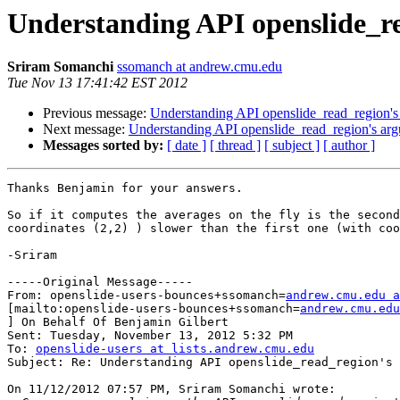
Understanding API openslide_r
Sriram Somanchi
ssomanch at andrew.cmu.edu
Tue Nov 13 17:41:42 EST 2012
Previous message:
Understanding API openslide_read_region's
Next message:
Understanding API openslide_read_region's ar
Messages sorted by:
[ date ]
[ thread ]
[ subject ]
[ author ]
Thanks Benjamin for your answers. 

So if it computes the averages on the fly is the second
coordinates (2,2) ) slower than the first one (with coo
-Sriram

-----Original Message-----

From: openslide-users-bounces+ssomanch=
andrew.cmu.edu a
[mailto:openslide-users-bounces+ssomanch=
andrew.cmu.edu
] On Behalf Of Benjamin Gilbert

Sent: Tuesday, November 13, 2012 5:32 PM

To: 
openslide-users at lists.andrew.cmu.edu
Subject: Re: Understanding API openslide_read_region's 
On 11/12/2012 07:57 PM, Sriram Somanchi wrote:
