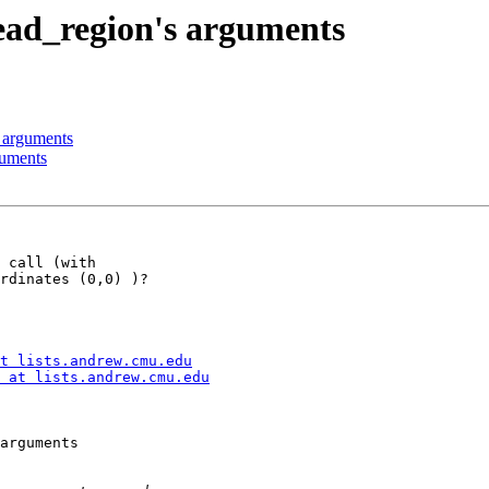
ead_region's arguments
 arguments
guments
 call (with

rdinates (0,0) )?

t lists.andrew.cmu.edu
 at lists.andrew.cmu.edu
arguments
