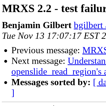
MRXS 2.2 - test failu
Benjamin Gilbert
bgilbert
Tue Nov 13 17:07:17 EST 
Previous message:
MRXS 2
Next message:
Understan
openslide_read_region's
Messages sorted by:
[ d
]