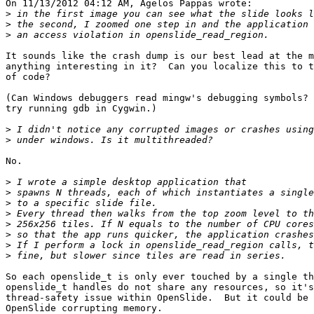
On 11/13/2012 04:12 AM, Agelos Pappas wrote:

>
>
>
It sounds like the crash dump is our best lead at the m
anything interesting in it?  Can you localize this to t
of code?

(Can Windows debuggers read mingw's debugging symbols? 
try running gdb in Cygwin.)

>
>
No.

>
>
>
>
>
>
>
>
So each openslide_t is only ever touched by a single th
openslide_t handles do not share any resources, so it's
thread-safety issue within OpenSlide.  But it could be 
OpenSlide corrupting memory.
