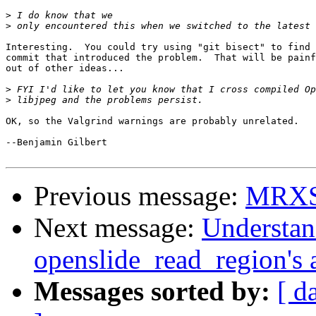
>
>
Interesting.  You could try using "git bisect" to find 
commit that introduced the problem.  That will be painf
out of other ideas...

>
>
OK, so the Valgrind warnings are probably unrelated.

--Benjamin Gilbert

Previous message:
MRXS 2
Next message:
Understan
openslide_read_region's
Messages sorted by:
[ d