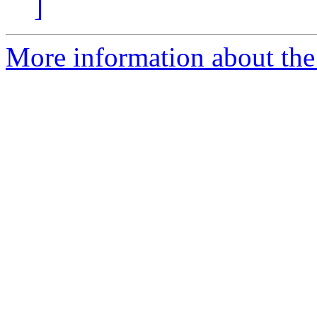
]
More information about the 