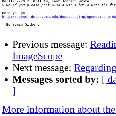
On 11/09/2012 10:11 AM, Kent Johnson wrote:

>
http://openslide.cs.cmu.edu/download/tmp/openslide-win6
--Benjamin Gilbert

Previous message:
Readin
ImageScope
Next message:
Regarding 
Messages sorted by:
[ d
]
More information about the 