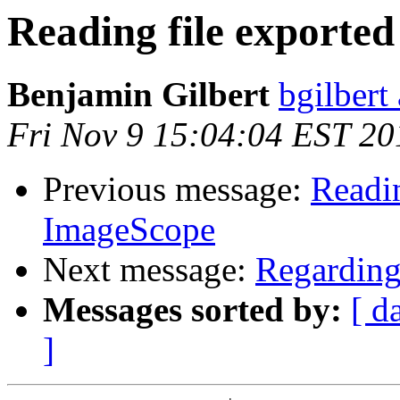
Reading file exporte
Benjamin Gilbert
bgilbert
Fri Nov 9 15:04:04 EST 20
Previous message:
Readin
ImageScope
Next message:
Regarding 
Messages sorted by:
[ d
]