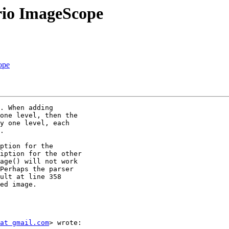
rio ImageScope
ope
. When adding

one level, then the

y one level, each

.

ption for the

iption for the other

age() will not work

Perhaps the parser

ult at line 358

ed image.

at gmail.com
> wrote:
