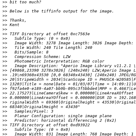
>>
>>
>>
>>
>>
>>
>>
>>
>>
>>
>>
>>
>>
>>
>>
>>
>>
>>
>>
>>
>>
>>
>>
>>
>>
>>
>>
>>
>>
>>