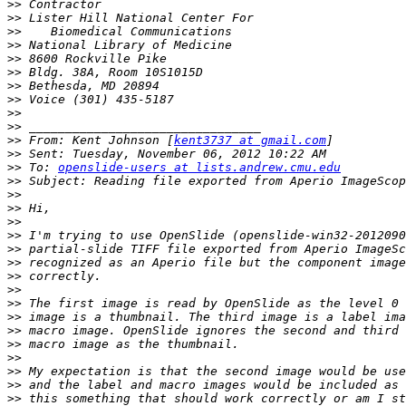
>>
>>
>>
>>
>>
>>
>>
>>
>>
>>
>>
 From: Kent Johnson [
kent3737 at gmail.com
>>
>>
 To: 
openslide-users at lists.andrew.cmu.edu
>>
>>
>>
>>
>>
>>
>>
>>
>>
>>
>>
>>
>>
>>
>>
>>
>>