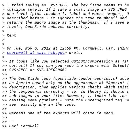
>
>
>
>
>
>
>
>
>
>
>
>
ccornwell at mail.nih.gov
>
>>
>>
>>
>>
>>
>>
>>
>>
>>
>>
>>
>>
>>
>>
>>
>>