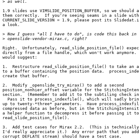
>
1.9 slides use VIMSLIDE_POSITION_BUFFER, so we should a
them correctly.  If you're seeing seams in a slide with
CURRENT_SLIDE_VERSION = 1.9, please post its Slidedat.i
a look.

>
>
Right.  Unfortunately, read_slide_position_file() expec
directly from a file handle, which won't work anymore. 
would suggest:

1.  Restructure read_slide_position_file() to take an a
to a buffer containing the position data.  process_inde
create that buffer.

2.  Modify _openslide_try_mirax() to add a second 

position_nonhier_offset variable for the StitchingInten
section.  (Remember to add it to the subtiling check in
  Pass it to process_indexfile(), which will sadly brin
up to twenty-*three* parameters.  Have process_indexfil
compressed data as before, but in the StitchingIntensit
a helper function to decompress it before passing it to
read_slide_position_file().

3.  Add test cases for Mirax 2.2.  (This is technically
I'd really appreciate it.)  Any error path that you add
corrupt DEFLATE stream) should have a test case.
