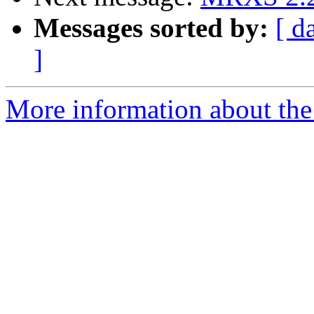
Messages sorted by:
[ d
]
More information about the 