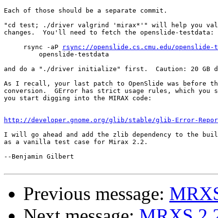
Each of those should be a separate commit.

"cd test; ./driver valgrind 'mirax*'" will help you val
changes.  You'll need to fetch the openslide-testdata:

     rsync -aP 
rsync://openslide.cs.cmu.edu/openslide-t
         openslide-testdata

and do a "./driver initialize" first.  Caution: 20 GB d
As I recall, your last patch to OpenSlide was before th
conversion.  GError has strict usage rules, which you s
you start digging into the MIRAX code:

http://developer.gnome.org/glib/stable/glib-Error-Repor
I will go ahead and add the zlib dependency to the buil
as a vanilla test case for Mirax 2.2.

--Benjamin Gilbert

Previous message:
MRXS 
Next message:
MRXS 2.2