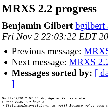
MRXS 2.2 progress
Benjamin Gilbert
bgilbert
Fri Nov 2 22:03:22 EDT 2
Previous message:
MRXS 
Next message:
MRXS 2.2
Messages sorted by:
[ d
]
On 11/02/2012 07:46 PM, Agelos Pappas wrote:

>
>