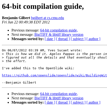
64-bit compilation guide,
Benjamin Gilbert
bgilbert at cs.cmu.edu
Fri Jun 22 00:49:38 EDT 2012
Previous message:
64-bit compilation guide,
Next message:
BigTIFF & libtiff library version
Messages sorted by:
[ date ]
[ thread ]
[ subject ]
[ author ]
On 06/07/2012 03:39 AM, Yves Sucaet wrote:

>
>
>
I've added this to the OpenSlide wiki:

https://github.com/openslide/openslide/wiki/BuildingWit
Previous message:
64-bit compilation guide,
Next message:
BigTIFF & libtiff library version
Messages sorted by:
[ date ]
[ thread ]
[ subject ]
[ author ]