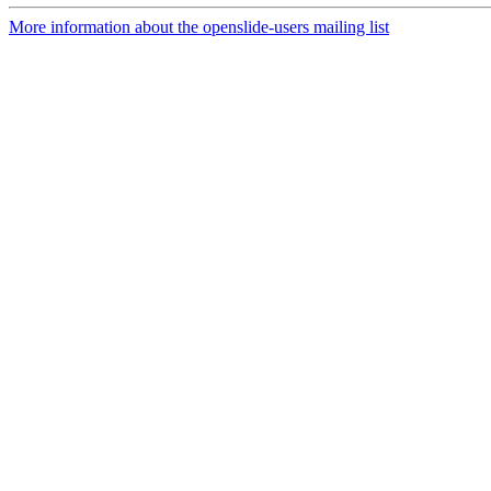
More information about the openslide-users mailing list