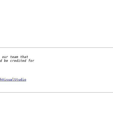
hVisualStudio