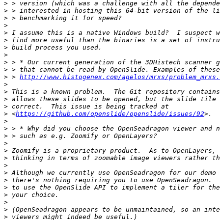
>
>
>
>
>
>
>
>
>
>
>
 > 
http://www.histogenex.com/agelos/mrxs/problem_mrxs.
>
>
>
>
>
 <
https://github.com/openslide/openslide/issues/92
>
>
>
>
>
>
>
>
>
>
>
>
>
>