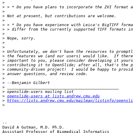
>
>
>
>
>
>
>
>
>
>
>
>
>
>
>
>
>
>
>
>
>
>
openslide-users at lists.andrew.cmu.edu
>
https://lists.andrew.cmu.edu/mailman/listinfo/opensli
>
-- 

David A Gutman, M.D. Ph.D.

Assistant Professor of Biomedical Informatics
