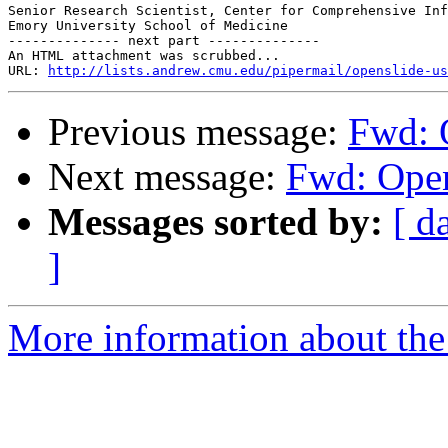
Senior Research Scientist, Center for Comprehensive Inf
Emory University School of Medicine

-------------- next part --------------

An HTML attachment was scrubbed...

URL: 
http://lists.andrew.cmu.edu/pipermail/openslide-us
Previous message:
Fwd: O
Next message:
Fwd: Open
Messages sorted by:
[ d
]
More information about the 