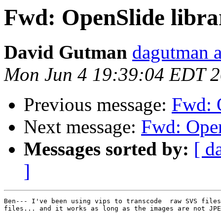
Fwd: OpenSlide libra
David Gutman
dagutman a
Mon Jun 4 19:39:04 EDT 
Previous message:
Fwd: O
Next message:
Fwd: Open
Messages sorted by:
[ d
]
Ben--- I've been using vips to transcode  raw SVS files
files... and it works as long as the images are not JPE