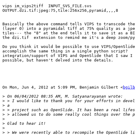
vips im_vips2tiff  INPUT_SVS_FILE.svs

OUTPUT.dzi.tif:jpeg:75,tile:256x256,pyramid,,,,8

Basically the above command tells VIPS to transcode the
(layer 0) into a pyramidal tiff at 75% quality as a jpe
tiles--- the "8" at the end tells it to save it as a BI
the dzi.tif  extension to remind me it's a deep zoom/py
Do you think it would be possible to use VIPS/OpenSlide
accomplish the same thing in a single python script?   
integration/support of VIPS and OpenSlide that I saw I 
possible, but haven't delved into the details.

On Mon, Jun 4, 2012 at 5:09 PM, Benjamin Gilbert <
bgilb
>
>
>
>
>
>
>
>
>