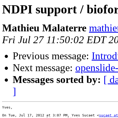
NDPI support / biofo
Mathieu Malaterre
mathie
Fri Jul 27 11:50:02 EDT 2
Previous message:
Intro
Next message:
openslide
Messages sorted by:
[ d
]
Yves,

On Tue, Jul 17, 2012 at 3:07 PM, Yves Sucaet <
sucaet at