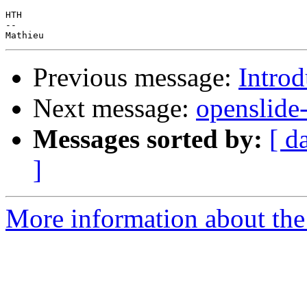
HTH

-- 

Previous message:
Intro
Next message:
openslide
Messages sorted by:
[ d
]
More information about the 