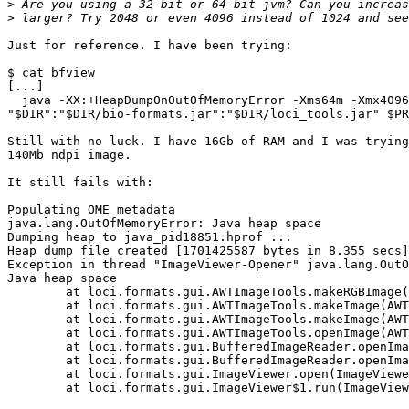
>
>
Just for reference. I have been trying:

$ cat bfview

[...]

  java -XX:+HeapDumpOnOutOfMemoryError -Xms64m -Xmx4096
"$DIR":"$DIR/bio-formats.jar":"$DIR/loci_tools.jar" $PR
Still with no luck. I have 16Gb of RAM and I was trying
140Mb ndpi image.

It still fails with:

Populating OME metadata

java.lang.OutOfMemoryError: Java heap space

Dumping heap to java_pid18851.hprof ...

Heap dump file created [1701425587 bytes in 8.355 secs]

Exception in thread "ImageViewer-Opener" java.lang.OutO
Java heap space

	at loci.formats.gui.AWTImageTools.makeRGBImage(AWTImageTools.java:576)

	at loci.formats.gui.AWTImageTools.makeImage(AWTImageTools.java:207)

	at loci.formats.gui.AWTImageTools.makeImage(AWTImageTools.java:494)

	at loci.formats.gui.AWTImageTools.openImage(AWTImageTools.java:782)

	at loci.formats.gui.BufferedImageReader.openImage(BufferedImageReader.java:94)

	at loci.formats.gui.BufferedImageReader.openImage(BufferedImageReader.java:77)

	at loci.formats.gui.ImageViewer.open(ImageViewer.java:347)

	at loci.formats.gui.ImageViewer$1.run(ImageViewer.java:802)
