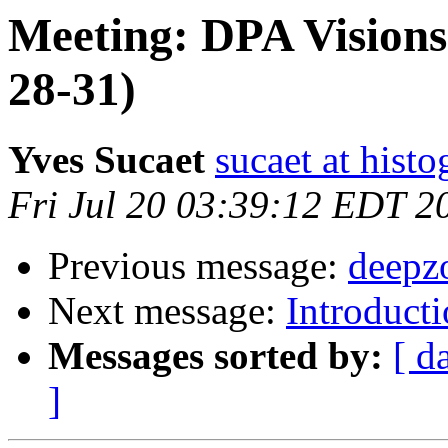
Meeting: DPA Visions 
28-31)
Yves Sucaet
sucaet at hist
Fri Jul 20 03:39:12 EDT 2
Previous message:
deepz
Next message:
Introduc
Messages sorted by:
[ d
]