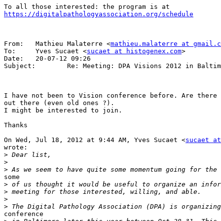
https://digitalpathologyassociation.org/schedule
From:   Mathieu Malaterre <
mathieu.malaterre at gmail.c
To:     Yves Sucaet <
sucaet at histogenex.com
>

Date:   20-07-12 09:26

Subject:        Re: Meeting: DPA Visions 2012 in Baltim
I have not been to Vision conference before. Are there 
out there (even old ones ?).

I might be interested to join.

Thanks

On Wed, Jul 18, 2012 at 9:44 AM, Yves Sucaet <
sucaet at
wrote:

>
>
>
some

>
>
>
>
conference
