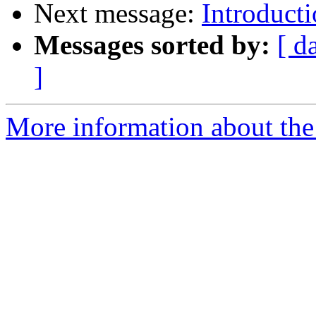
Next message:
Introduc
Messages sorted by:
[ d
]
More information about the 