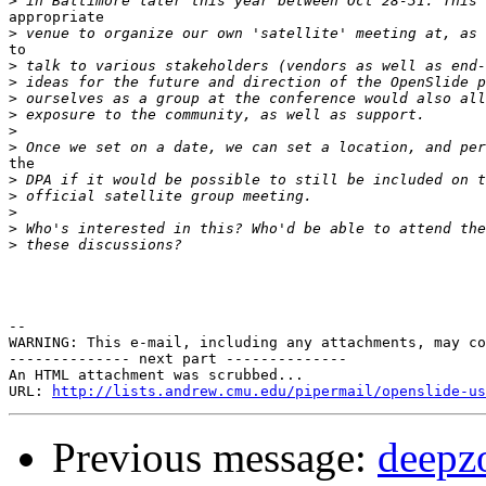
>
appropriate

>
to

>
>
>
>
>
>
the

>
>
>
>
>
--

WARNING: This e-mail, including any attachments, may co
-------------- next part --------------

An HTML attachment was scrubbed...

URL: 
http://lists.andrew.cmu.edu/pipermail/openslide-us
Previous message:
deepz