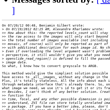
]
On 07/20/12 00:48, Benjamin Gilbert wrote:

>
>>
>>
>>
>>
>>
>
>
>
>
So what, I know how to convert greyscale to ARGB.

This method would give the simpliest solution possible 
have access to _all__images_ without any change in the 
Plus, it's totally stateless. All the info about each i
through metadata interface that's already there. So, on
what image we need, we use it's id to get it or its fra
>>
>>
>>
>>
>>