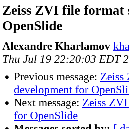
Zeiss ZVI file format
OpenSlide
Alexandre Kharlamov
kha
Thu Jul 19 22:20:03 EDT 
Previous message:
Zeiss 
development for OpenSl
Next message:
Zeiss ZVI
for OpenSlide
Messages sorted by:
[ d