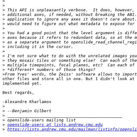
>
>
>
>
>
>
>
>
>
>
>
>
>
>
>
>
>
other files and store all in one. But I didn't look at 
implemented yet.

Best regards,

-Alexandre Kharlamov

>
>
>
>
>
openslide-users at lists.andrew.cmu.edu
>
https://lists.andrew.cmu.edu/mailman/listinfo/opensli