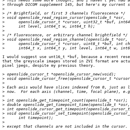
>
>
>
>
>
>
>
>
>
>
>
>
I would suggest use unt16_t *buf, because a recent rese
that the greyscale images stored in ZVI format are actu
pixel jpegs, despite my previous theory.

>
>
>
>
>
>
>
>
>
>
>
>
>