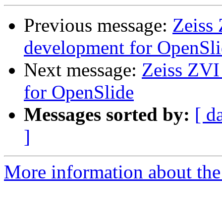
Previous message:
Zeiss 
development for OpenSl
Next message:
Zeiss ZVI
for OpenSlide
Messages sorted by:
[ d
]
More information about the 