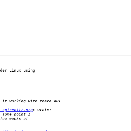
der Linux using  

 spicenitz.org