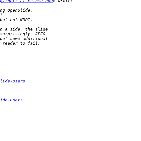
gilbert at cs.cmu.edu
lide-users
ide-users