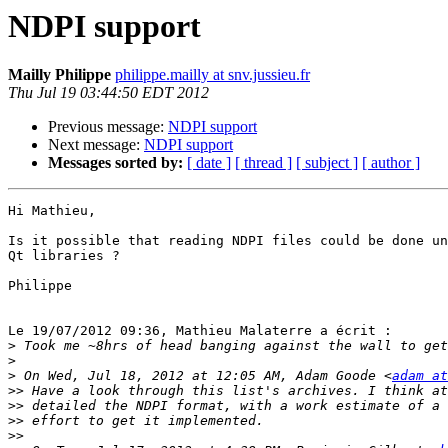
NDPI support
Mailly Philippe
philippe.mailly at snv.jussieu.fr
Thu Jul 19 03:44:50 EDT 2012
Previous message:
NDPI support
Next message:
NDPI support
Messages sorted by:
[ date ]
[ thread ]
[ subject ]
[ author ]
Hi Mathieu,

Is it possible that reading NDPI files could be done un
Qt libraries ?

Philippe

Le 19/07/2012 09:36, Mathieu Malaterre a écrit :

>
>
>
 On Wed, Jul 18, 2012 at 12:05 AM, Adam Goode <
adam at
>>
>>
>>
>>