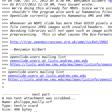
>>
 On Tue, Jul 17, 2012 at 4:38 PM, Benjamin Gilbert <
b
>>>
>>>>
>>>>
>>>
>>>
>>>
>>>
>>>
>>>
>>>
>>>
http://trac.openmicroscopy.org.uk/ome/ticket/5092
>>>
>>>
>>>
>>>
>>>
openslide-users at lists.andrew.cmu.edu
>>>
https://lists.andrew.cmu.edu/mailman/listinfo/opens
>>
>>
>>
openslide-users at lists.andrew.cmu.edu
>>
https://lists.andrew.cmu.edu/mailman/listinfo/opensl
>
>
-------------- next part --------------

A non-text attachment was scrubbed...

Name: philippe_mailly.vcf

Type: text/x-vcard

Size: 406 bytes
