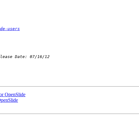
de-users
for OpenSlide
OpenSlide