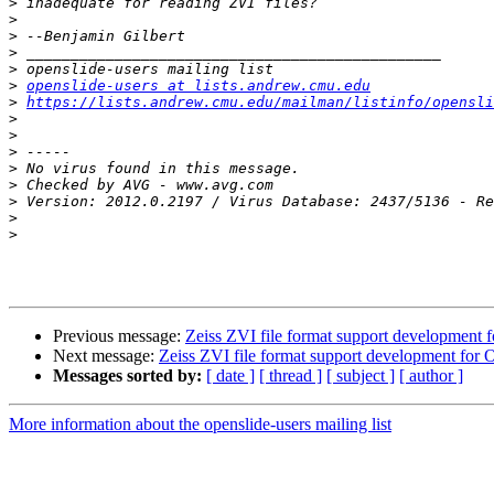
>
>
>
>
>
>
openslide-users at lists.andrew.cmu.edu
>
https://lists.andrew.cmu.edu/mailman/listinfo/opensli
>
>
>
>
>
>
>
>
Previous message:
Zeiss ZVI file format support development 
Next message:
Zeiss ZVI file format support development for 
Messages sorted by:
[ date ]
[ thread ]
[ subject ]
[ author ]
More information about the openslide-users mailing list