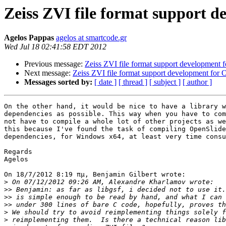
Zeiss ZVI file format support 
Agelos Pappas
agelos at smartcode.gr
Wed Jul 18 02:41:58 EDT 2012
Previous message:
Zeiss ZVI file format support development 
Next message:
Zeiss ZVI file format support development for 
Messages sorted by:
[ date ]
[ thread ]
[ subject ]
[ author ]
On the other hand, it would be nice to have a library w
dependencies as possible. This way when you have to com
not have to compile a whole lot of other projects as we
this because I've found the task of compiling OpenSlide
dependencies, for Windows x64, at least very time consu
Regards

Agelos

On 18/7/2012 8:19 πμ, Benjamin Gilbert wrote:

>
>>
>>
>>
>
>