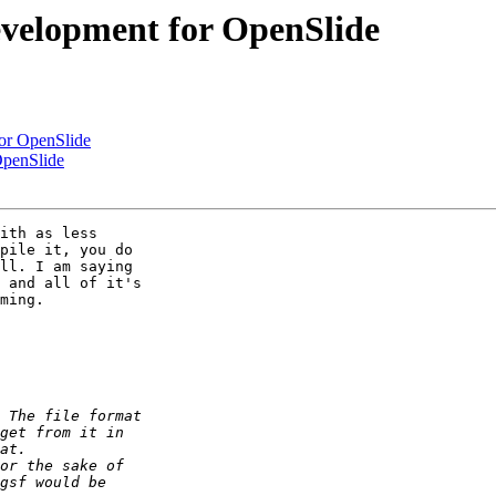
development for OpenSlide
for OpenSlide
OpenSlide
ith as less 

pile it, you do 

ll. I am saying 

 and all of it's 

ming.
