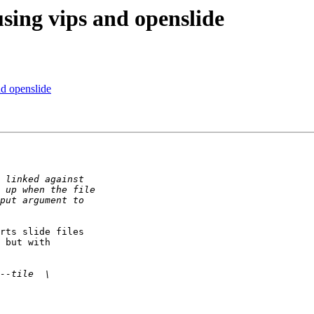
using vips and openslide
nd openslide
rts slide files 

 but with 
