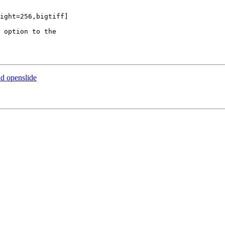
ight=256,bigtiff]

 option to the 

nd openslide