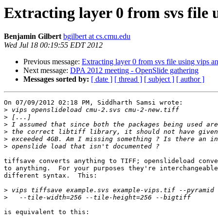
Extracting layer 0 from svs file 
Benjamin Gilbert
bgilbert at cs.cmu.edu
Wed Jul 18 00:19:55 EDT 2012
Previous message:
Extracting layer 0 from svs file using vips a
Next message:
DPA 2012 meeting - OpenSlide gathering
Messages sorted by:
[ date ]
[ thread ]
[ subject ]
[ author ]
On 07/09/2012 02:18 PM, Siddharth Samsi wrote:

>
>
>
>
>
>
tiffsave converts anything to TIFF; openslideload conve
to anything.  For your purposes they're interchangeable
different syntax.  This:

>
>
is equivalent to this:
