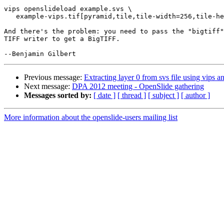
vips openslideload example.svs \

   example-vips.tif[pyramid,tile,tile-width=256,tile-he
And there's the problem: you need to pass the "bigtiff"
TIFF writer to get a BigTIFF.

Previous message:
Extracting layer 0 from svs file using vips a
Next message:
DPA 2012 meeting - OpenSlide gathering
Messages sorted by:
[ date ]
[ thread ]
[ subject ]
[ author ]
More information about the openslide-users mailing list