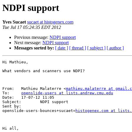
NDPI support
Yves Sucaet
sucaet at histogenex.com
Tue Jul 17 05:24:35 EDT 2012
Previous message:
NDPI support
Next message:
NDPI support
Messages sorted by:
[ date ]
[ thread ]
[ subject ]
[ author ]
Hi Mathieu,

What vendors and scanners use NDPI?

From:   Mathieu Malaterre <
mathieu.malaterre at gmail.c
To:     
openslide-users at lists.andrew.cmu.edu
Date:   17-07-12 11:05

Subject:        NDPI support

Sent by:        

openslide-users-bounces+sucaet=
histogenex.com at lists.
Hi all,
