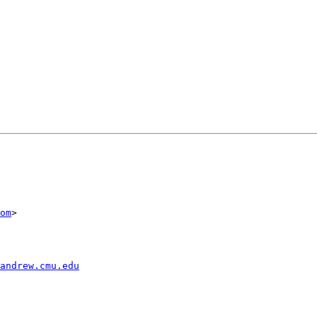
om
>

andrew.cmu.edu