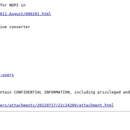
for NDPI in

011-August/000201.html
ine converter

-users
ntain CONFIDENTIAL INFORMATION, including privileged and
ers/attachments/20120717/22c24209/attachment.html