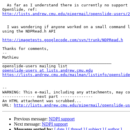
  As far as I understand there is currently no support 
http://lists.andrew.cmu.edu/pipermail/openslide-users/2
  I was wondering if anyone worked on a small command l
using the NDPRead.h API

http://imagetests.googlecode.com/svn/trunk/NDPRead.h
Thanks for comments,

-- 

Mathieu

_______________________________________________

openslide-users at lists.andrew.cmu.edu
https://lists.andrew.cmu.edu/mailman/listinfo/openslide
--

WARNING: This e-mail, including any attachments, may co
-------------- next part --------------

An HTML attachment was scrubbed...

URL: 
http://lists.andrew.cmu.edu/pipermail/openslide-us
Previous message:
NDPI support
Next message:
NDPI support
Messages sorted by:
[ date ]
[ thread ]
[ subject ]
[ author ]