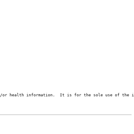
/or health information.  It is for the sole use of the i