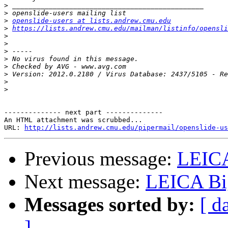
>
>
>
openslide-users at lists.andrew.cmu.edu
>
https://lists.andrew.cmu.edu/mailman/listinfo/opensli
>
>
>
>
>
>
>
>
-------------- next part --------------

An HTML attachment was scrubbed...

URL: 
http://lists.andrew.cmu.edu/pipermail/openslide-us
Previous message:
LEIC
Next message:
LEICA Bi
Messages sorted by:
[ d
]