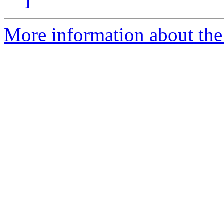
More information about the 