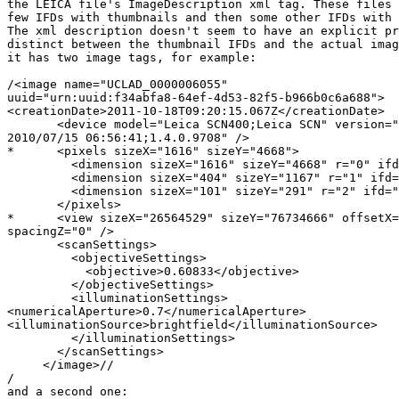
the LEICA file's ImageDescription xml tag. These files 
few IFDs with thumbnails and then some other IFDs with 
The xml description doesn't seem to have an explicit pr
distinct between the thumbnail IFDs and the actual imag
it has two image tags, for example:

/<image name="UCLAD_0000006055" 

uuid="urn:uuid:f34abfa8-64ef-4d53-82f5-b966b0c6a688">

<creationDate>2011-10-18T09:20:15.067Z</creationDate>

       <device model="Leica SCN400;Leica SCN" version="
2010/07/15 06:56:41;1.4.0.9708" />

*      <pixels sizeX="1616" sizeY="4668">

         <dimension sizeX="1616" sizeY="4668" r="0" ifd
         <dimension sizeX="404" sizeY="1167" r="1" ifd=
         <dimension sizeX="101" sizeY="291" r="2" ifd="
       </pixels>

*      <view sizeX="26564529" sizeY="76734666" offsetX=
spacingZ="0" />

       <scanSettings>

         <objectiveSettings>

           <objective>0.60833</objective>

         </objectiveSettings>

         <illuminationSettings>

<numericalAperture>0.7</numericalAperture>

<illuminationSource>brightfield</illuminationSource>

         </illuminationSettings>

       </scanSettings>

     </image>//

/

and a second one:
