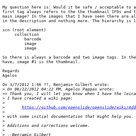
My question here is: Would it be safe / acceptable to a
first tag always refers to the the thumbnail IFDs and t
main image? In the images that I have seen there are al
in the description and nothing more. The hierarchy is l
scn (root element)

     collection

         barcode

         image

         image

So there is always a barcode and two image tags. In the
have, image #1 is the thumbnail.

Regards

Agelos

On 3/7/2012 1:46 ??, Benjamin Gilbert wrote:

>
>>
>
>
>
https://github.com/openslide/openslide/wiki/Add
>
>
>
>
>
>