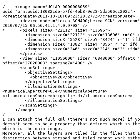
/    <image name="UCLAD_0000006059" 

uuid="urn:uuid:18082cde-57fd-4eb8-9e23-5da506cc202c">

<creationDate>2011-10-18T09:23:28.277Z</creationDate>

       <device model="Leica SCN400;Leica SCN" version="
2010/07/15 06:56:41;1.4.0.9708" />

*      <pixels sizeX="22112" sizeY="13696">

         <dimension sizeX="22112" sizeY="13696" r="0" i
         <dimension sizeX="5528" sizeY="3424" r="1" ifd
         <dimension sizeX="1382" sizeY="856" r="2" ifd=
         <dimension sizeX="346" sizeY="214" r="3" ifd="
       </pixels>

*      <view sizeX="11056000" sizeY="6848000" offsetX="
offsetY="27020003" spacingZ="400" />

       <scanSettings>

         <objectiveSettings>

           <objective>20</objective>

         </objectiveSettings>

         <illuminationSettings>

<numericalAperture>0.4</numericalAperture>

<illuminationSource>brightfield</illuminationSource>

         </illuminationSettings>

       </scanSettings>

     </image>

/

I can attach the full xml (there's not much more) if yo
doesn't seem to be a property that defines which is the
which is the main image.

Moreover, all the layers are tiled (in the files that I
distinction between striped and tiled cannot work eithe