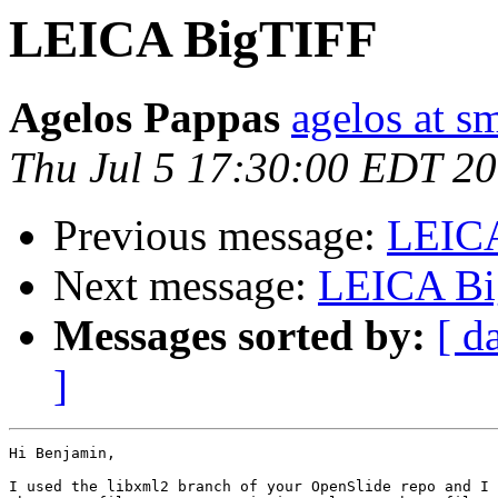
LEICA BigTIFF
Agelos Pappas
agelos at s
Thu Jul 5 17:30:00 EDT 2
Previous message:
LEIC
Next message:
LEICA Bi
Messages sorted by:
[ d
]
Hi Benjamin,

I used the libxml2 branch of your OpenSlide repo and I 